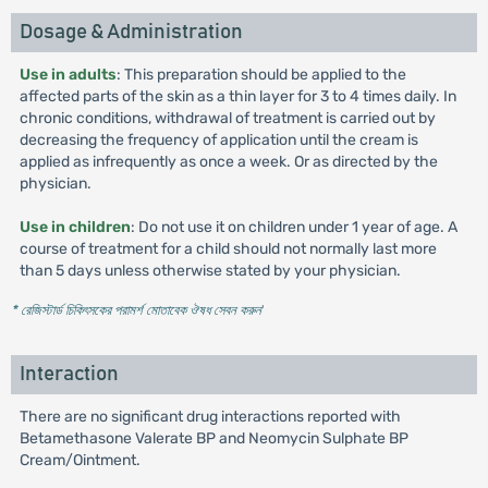
Dosage & Administration
Use in adults
: This preparation should be applied to the
affected parts of the skin as a thin layer for 3 to 4 times daily. In
chronic conditions, withdrawal of treatment is carried out by
decreasing the frequency of application until the cream is
applied as infrequently as once a week. Or as directed by the
physician.
Use in children
: Do not use it on children under 1 year of age. A
course of treatment for a child should not normally last more
than 5 days unless otherwise stated by your physician.
* রেজিস্টার্ড চিকিৎসকের পরামর্শ মোতাবেক ঔষধ সেবন করুন
'
Interaction
There are no significant drug interactions reported with
Betamethasone Valerate BP and Neomycin Sulphate BP
Cream/Ointment.