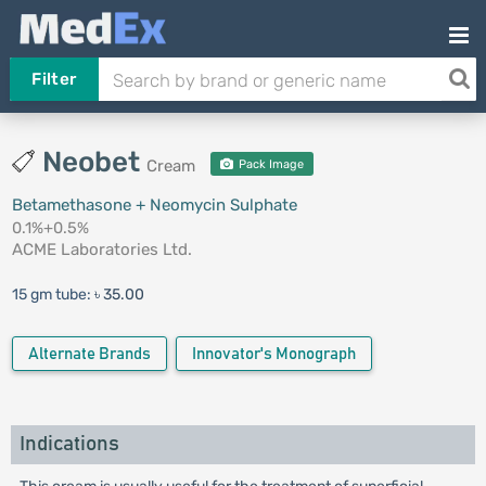
Filter
Neobet
Cream
Pack Image
Betamethasone + Neomycin Sulphate
0.1%+0.5%
ACME Laboratories Ltd.
15 gm tube:
৳ 35.00
Alternate Brands
Innovator's Monograph
Indications