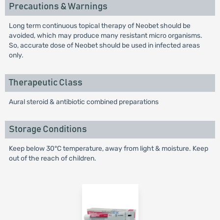
Precautions & Warnings
Long term continuous topical therapy of Neobet should be
avoided, which may produce many resistant micro organisms.
So, accurate dose of Neobet should be used in infected areas
only.
Therapeutic Class
Aural steroid & antibiotic combined preparations
Storage Conditions
Keep below 30°C temperature, away from light & moisture. Keep
out of the reach of children.