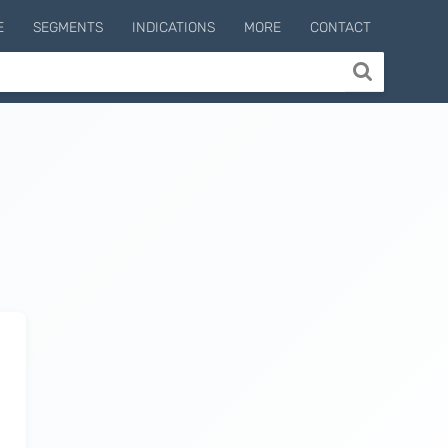
E
SEGMENTS
INDICATIONS
MORE
CONTACT