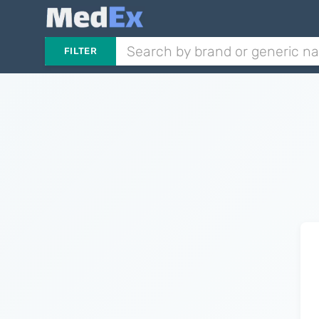
FILTER