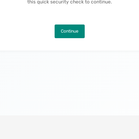
this quick security check to continue.
Continue