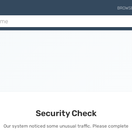
BROWS
Security Check
Our system noticed some unusual traffic. Please complete