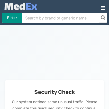
Filter
Security Check
Our system noticed some unusual traffic. Please
complete this quick security check to continue.