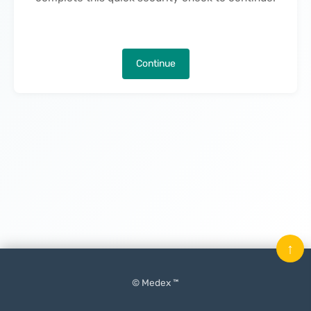
Continue
↑
© Medex ™