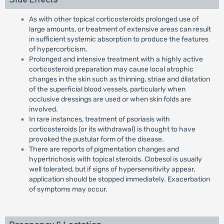
As with other topical corticosteroids prolonged use of
large amounts, or treatment of extensive areas can result
in sufficient systemic absorption to produce the features
of hypercorticism.
Prolonged and intensive treatment with a highly active
corticosteroid preparation may cause local atrophic
changes in the skin such as thinning, striae and dilatation
of the superficial blood vessels, particularly when
occlusive dressings are used or when skin folds are
involved.
In rare instances, treatment of psoriasis with
corticosteroids (or its withdrawal) is thought to have
provoked the pustular form of the disease.
There are reports of pigmentation changes and
hypertrichosis with topical steroids. Clobesol is usually
well tolerated, but if signs of hypersensitivity appear,
application should be stopped immediately. Exacerbation
of symptoms may occur.