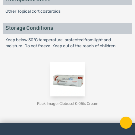
Other Topical corticosteroids
Storage Conditions
Keep below 30°C temperature, protected from light and
moisture. Do not freeze. Keep out of the reach of children.
Pack Image: Clobesol 0.05% Cream
↑