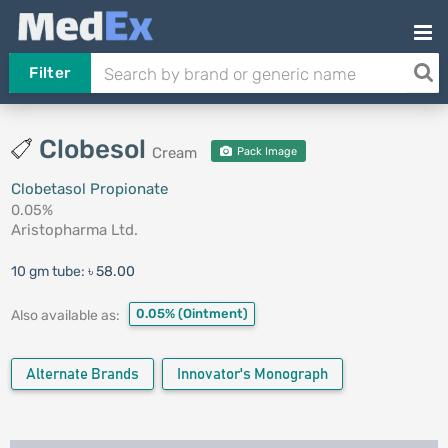
Filter
Clobesol
Cream
Pack Image
Clobetasol Propionate
0.05%
Aristopharma Ltd.
10 gm tube:
৳ 58.00
0.05%
(Ointment)
Also available as:
Alternate Brands
Innovator's Monograph