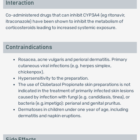
Interaction
Co-administered drugs that can inhibit CYP3A4 (eg ritonavir,
itraconazole) have been shown to inhibit the metabolism of
corticosteroids leading to increased systemic exposure.
Contraindications
Rosacea, acne vulgaris and perioral dermatitis. Primary
cutaneous viral infections (e.g. herpes simplex,
chickenpox).
Hypersensitivity to the preparation.
The use of Clobetasol Propionate skin preparations is not
indicated in the treatment of primarily infected skin lesions
caused by infection with fungi (e.g. candidiasis, tinea), or
bacteria (e.g.impetigo): perianal and genital pruritus.
Dermatoses in children under one year of age, including
dermatitis and napkin eruptions.
Side Effects