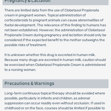
Pregnancy & Lactation
There are limited data from the use of Clobetasol Propionate
cream in pregnant women. Topical administration of
corticosteroids to pregnant animals can cause abnormalities of
foetal development. The relevance of this finding to humans has
not been established. However, the administration of Clobetasol
Propionate Cream during pregnancy and lactation should only be
considered if the expected benefit to the mother outweighs the
possible risks of treatment.
It is unknown whether this drug is excreted in human milk.
Because many drugs are excreted in human milk, caution should
be exercised when Clobetasol Propionate Cream is administered
to a nursing woman.
Precautions & Warnings
Long-term continuous topical therapy should be avoided where
possible, particularly in infants and children, as adrenal
suppression can occur readily even without occlusion. If used in
childhood or on the face, courses should be limited if possible to