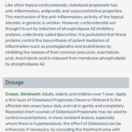
Like other topical corticosteroids, clobetasol propionate has
anti-inflammatory, antipruritic and vasoconstrictive properties.
The mechanism of the anti-inflammatory activity of the topical
steroids, in general, is unclear. However, corticosteroids are
thought to act by induction of phospholipase A2 inhibitory
proteins, collectively called lipocortins. It is postulated that these
proteins control the biosynthesis of potent mediators of
inflammation such as prostaglandins and leukotrienes by
inhibiting the release of their common precursor, arachidonic
acid. Arachidonic acid is released from membrane phospholipids
by phospholipase A2.
Dosage
Cream, Ointment:
Adults, elderly and children over 1 year: Apply
a thin layer of Clobetasol Propionate Cream or Ointment to the
affected skin areas twice daily and rub in gently and completely.
Repeated short courses of Clobetasol Propionate may be used to
control exacerbations. In more resistant lesions, especially
where there is hyperkeratosis, the effect of Clobetasol can be
enhanced, if necessary, by occluding the treatment area with