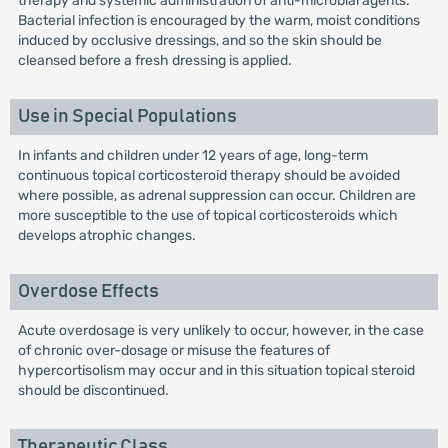
therapy and systemic administration of anti-microbial agents.
Bacterial infection is encouraged by the warm, moist conditions
induced by occlusive dressings, and so the skin should be
cleansed before a fresh dressing is applied.
Use in Special Populations
In infants and children under 12 years of age, long-term
continuous topical corticosteroid therapy should be avoided
where possible, as adrenal suppression can occur. Children are
more susceptible to the use of topical corticosteroids which
develops atrophic changes.
Overdose Effects
Acute overdosage is very unlikely to occur, however, in the case
of chronic over-dosage or misuse the features of
hypercortisolism may occur and in this situation topical steroid
should be discontinued.
Therapeutic Class