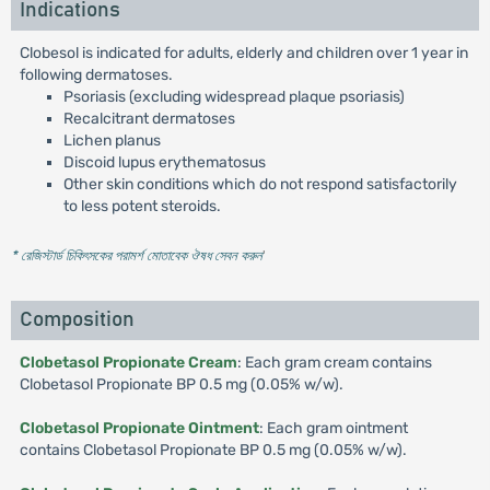
Indications
Clobesol is indicated for adults, elderly and children over 1 year in
following dermatoses.
Psoriasis (excluding widespread plaque psoriasis)
Recalcitrant dermatoses
Lichen planus
Discoid lupus erythematosus
Other skin conditions which do not respond satisfactorily
to less potent steroids.
* রেজিস্টার্ড চিকিৎসকের পরামর্শ মোতাবেক ঔষধ সেবন করুন
'
Composition
Clobetasol Propionate Cream
: Each gram cream contains
Clobetasol Propionate BP 0.5 mg (0.05% w/w).
Clobetasol Propionate Ointment
: Each gram ointment
contains Clobetasol Propionate BP 0.5 mg (0.05% w/w).