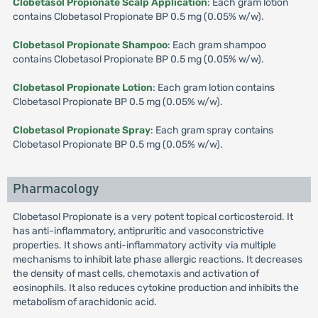
Clobetasol Propionate Scalp Application
: Each gram lotion
contains Clobetasol Propionate BP 0.5 mg (0.05% w/w).
Clobetasol Propionate Shampoo
: Each gram shampoo
contains Clobetasol Propionate BP 0.5 mg (0.05% w/w).
Clobetasol Propionate Lotion
: Each gram lotion contains
Clobetasol Propionate BP 0.5 mg (0.05% w/w).
Clobetasol Propionate Spray
: Each gram spray contains
Clobetasol Propionate BP 0.5 mg (0.05% w/w).
Pharmacology
Clobetasol Propionate is a very potent topical corticosteroid. It
has anti-inflammatory, antipruritic and vasoconstrictive
properties. It shows anti-inflammatory activity via multiple
mechanisms to inhibit late phase allergic reactions. It decreases
the density of mast cells, chemotaxis and activation of
eosinophils. It also reduces cytokine production and inhibits the
metabolism of arachidonic acid.