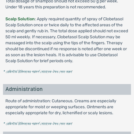
Total dosage of shampoo should not exceed 50 g per week.
Under 18 years this preparation is not recommended.
Scalp Solution
: Apply required quantity of spray of Clobetasol
Scalp Solution once or twice daily to the affected areas of the
scalp and gently rub in. The total dose applied should not exceed
50 ml weekly. If necessary, Clobetasol Scalp Solution may be
massaged into the scalp using the tips of the fingers. Therapy
should be discontinued if no response is noted after one week or
as soon as the lesion heals. It is advisable to use Clobetasol
Scalp Solution for brief periods only.
* রেজিস্টার্ড চিকিৎসকের পরামর্শ মোতাবেক ঔষধ সেবন করুন
'
Administration
Route of administration: Cutaneous. Creams are especially
appropriate for moist or weeping surfaces. Ointments are
especially appropriate for dry, lichenified or scaly lesions.
* রেজিস্টার্ড চিকিৎসকের পরামর্শ মোতাবেক ঔষধ সেবন করুন
'