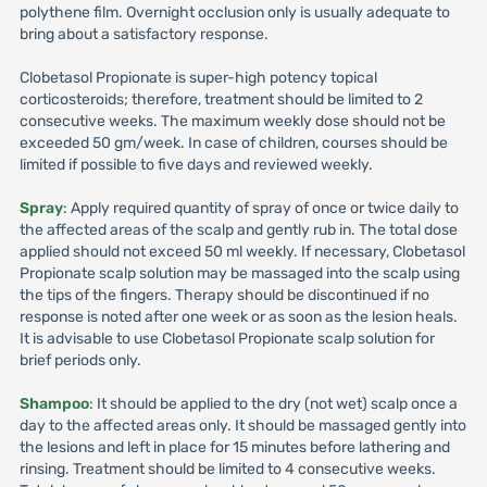
polythene film. Overnight occlusion only is usually adequate to
bring about a satisfactory response.
Clobetasol Propionate is super-high potency topical
corticosteroids; therefore, treatment should be limited to 2
consecutive weeks. The maximum weekly dose should not be
exceeded 50 gm/week. In case of children, courses should be
limited if possible to five days and reviewed weekly.
Spray
: Apply required quantity of spray of once or twice daily to
the affected areas of the scalp and gently rub in. The total dose
applied should not exceed 50 ml weekly. If necessary, Clobetasol
Propionate scalp solution may be massaged into the scalp using
the tips of the fingers. Therapy should be discontinued if no
response is noted after one week or as soon as the lesion heals.
It is advisable to use Clobetasol Propionate scalp solution for
brief periods only.
Shampoo
: It should be applied to the dry (not wet) scalp once a
day to the affected areas only. It should be massaged gently into
the lesions and left in place for 15 minutes before lathering and
rinsing. Treatment should be limited to 4 consecutive weeks.