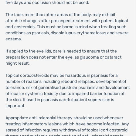
five days and occlusion should not be used.
The face, more than other areas of the body, may exhibit
atrophic changes after prolonged treatment with potent topical
corticosteroids. This must be borne in mind when treating such
conditions as psoriasis, discoid lupus erythematosus and severe
eczema.
If applied to the eye lids, care is needed to ensure that the
preparation does not enter the eye, as glaucoma or cataract
might result.
Topical corticosteroids may be hazardous in psoriasis for a
number of reasons including rebound relapses, development of
tolerance, risk of generalised pustular psoriasis and development
of local or systemic toxicity due to impaired barrier function of
the skin. If used in psoriasis careful patient supervision is
important.
Appropriate anti-microbial therapy should be used whenever
treating inflammatory lesions which have become infected. Any
spread of infection requires withdrawal of topical corticosteroid