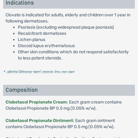
Indications
Clovate is indicated for adults, elderly and children over 1 year in
following dermatoses.
Psoriasis (excluding widespread plaque psoriasis)
Recalcitrant dermatoses
Lichen planus
Discoid lupus erythematosus
Other skin conditions which do not respond satisfactorily
to less potent steroids.
* রেজিস্টার্ড চিকিৎসকের পরামর্শ মোতাবেক ঔষধ সেবন করুন
'
Composition
Clobetasol Propionate Cream
: Each gram cream contains
Clobetasol Propionate BP 0.5 mg (0.05% w/w).
Clobetasol Propionate Ointment
: Each gram ointment
contains Clobetasol Propionate BP 0.5 mg (0.05% w/w).