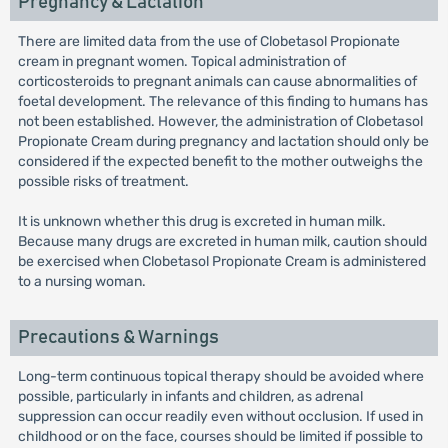
Pregnancy & Lactation
There are limited data from the use of Clobetasol Propionate
cream in pregnant women. Topical administration of
corticosteroids to pregnant animals can cause abnormalities of
foetal development. The relevance of this finding to humans has
not been established. However, the administration of Clobetasol
Propionate Cream during pregnancy and lactation should only be
considered if the expected benefit to the mother outweighs the
possible risks of treatment.
It is unknown whether this drug is excreted in human milk.
Because many drugs are excreted in human milk, caution should
be exercised when Clobetasol Propionate Cream is administered
to a nursing woman.
Precautions & Warnings
Long-term continuous topical therapy should be avoided where
possible, particularly in infants and children, as adrenal
suppression can occur readily even without occlusion. If used in
childhood or on the face, courses should be limited if possible to