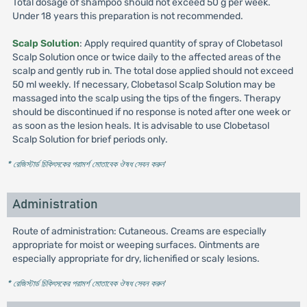
Total dosage of shampoo should not exceed 50 g per week.
Under 18 years this preparation is not recommended.
Scalp Solution
: Apply required quantity of spray of Clobetasol
Scalp Solution once or twice daily to the affected areas of the
scalp and gently rub in. The total dose applied should not exceed
50 ml weekly. If necessary, Clobetasol Scalp Solution may be
massaged into the scalp using the tips of the fingers. Therapy
should be discontinued if no response is noted after one week or
as soon as the lesion heals. It is advisable to use Clobetasol
Scalp Solution for brief periods only.
* রেজিস্টার্ড চিকিৎসকের পরামর্শ মোতাবেক ঔষধ সেবন করুন
'
Administration
Route of administration: Cutaneous. Creams are especially
appropriate for moist or weeping surfaces. Ointments are
especially appropriate for dry, lichenified or scaly lesions.
* রেজিস্টার্ড চিকিৎসকের পরামর্শ মোতাবেক ঔষধ সেবন করুন
'