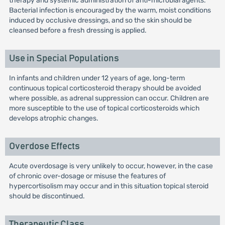
therapy and systemic administration of anti-microbial agents.
Bacterial infection is encouraged by the warm, moist conditions
induced by occlusive dressings, and so the skin should be
cleansed before a fresh dressing is applied.
Use in Special Populations
In infants and children under 12 years of age, long-term
continuous topical corticosteroid therapy should be avoided
where possible, as adrenal suppression can occur. Children are
more susceptible to the use of topical corticosteroids which
develops atrophic changes.
Overdose Effects
Acute overdosage is very unlikely to occur, however, in the case
of chronic over-dosage or misuse the features of
hypercortisolism may occur and in this situation topical steroid
should be discontinued.
Therapeutic Class