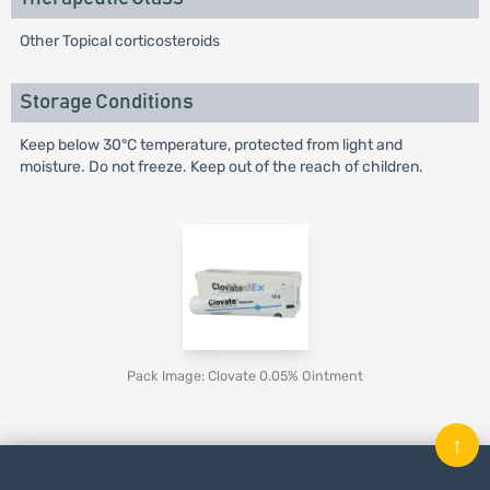
Other Topical corticosteroids
Storage Conditions
Keep below 30°C temperature, protected from light and
moisture. Do not freeze. Keep out of the reach of children.
Pack Image: Clovate 0.05% Ointment
↑