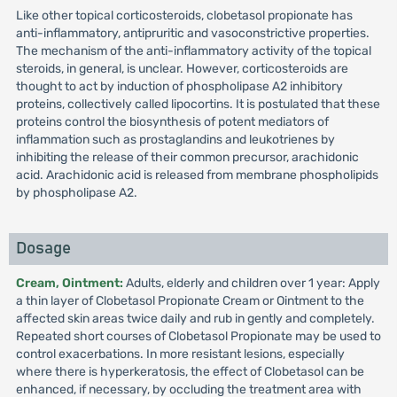
Like other topical corticosteroids, clobetasol propionate has
anti-inflammatory, antipruritic and vasoconstrictive properties.
The mechanism of the anti-inflammatory activity of the topical
steroids, in general, is unclear. However, corticosteroids are
thought to act by induction of phospholipase A2 inhibitory
proteins, collectively called lipocortins. It is postulated that these
proteins control the biosynthesis of potent mediators of
inflammation such as prostaglandins and leukotrienes by
inhibiting the release of their common precursor, arachidonic
acid. Arachidonic acid is released from membrane phospholipids
by phospholipase A2.
Dosage
Cream, Ointment:
Adults, elderly and children over 1 year: Apply
a thin layer of Clobetasol Propionate Cream or Ointment to the
affected skin areas twice daily and rub in gently and completely.
Repeated short courses of Clobetasol Propionate may be used to
control exacerbations. In more resistant lesions, especially
where there is hyperkeratosis, the effect of Clobetasol can be
enhanced, if necessary, by occluding the treatment area with