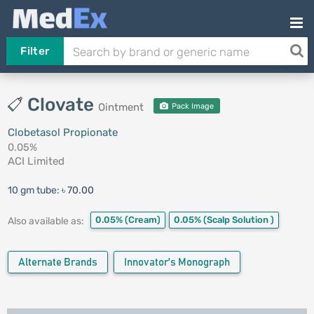
Filter
Clovate
Ointment
Pack Image
Clobetasol Propionate
0.05%
ACI Limited
10 gm tube:
৳ 70.00
0.05%
(Cream)
0.05%
(Scalp Solution )
Also available as:
Alternate Brands
Innovator's Monograph