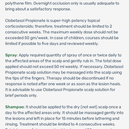
polythene film. Overnight occlusion only is usually adequate to
bring about a satisfactory response.
Clobetasol Propionate is super-high potency topical
corticosteroids; therefore, treatment should be limited to 2
consecutive weeks. The maximum weekly dose should not be
exceeded 50 gm/week. In case of children, courses should be
limited if possible to five days and reviewed weekly.
Spray
: Apply required quantity of spray of once or twice daily to
the affected areas of the scalp and gently rub in. The total dose
applied should not exceed 50 ml weekly. If necessary, Clobetasol
Propionate scalp solution may be massaged into the scalp using
the tips of the fingers. Therapy should be discontinued if no
response is noted after one week or as soon as the lesion heals.
It is advisable to use Clobetasol Propionate scalp solution for
brief periods only.
Shampoo
: It should be applied to the dry (not wet) scalp once a
day to the affected areas only. It should be massaged gently into
the lesions and left in place for 15 minutes before lathering and
rinsing. Treatment should be limited to 4 consecutive weeks.