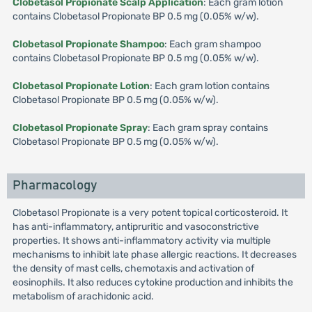
Clobetasol Propionate Scalp Application
: Each gram lotion
contains Clobetasol Propionate BP 0.5 mg (0.05% w/w).
Clobetasol Propionate Shampoo
: Each gram shampoo
contains Clobetasol Propionate BP 0.5 mg (0.05% w/w).
Clobetasol Propionate Lotion
: Each gram lotion contains
Clobetasol Propionate BP 0.5 mg (0.05% w/w).
Clobetasol Propionate Spray
: Each gram spray contains
Clobetasol Propionate BP 0.5 mg (0.05% w/w).
Pharmacology
Clobetasol Propionate is a very potent topical corticosteroid. It
has anti-inflammatory, antipruritic and vasoconstrictive
properties. It shows anti-inflammatory activity via multiple
mechanisms to inhibit late phase allergic reactions. It decreases
the density of mast cells, chemotaxis and activation of
eosinophils. It also reduces cytokine production and inhibits the
metabolism of arachidonic acid.