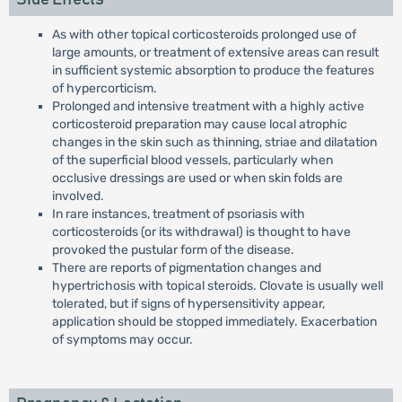
As with other topical corticosteroids prolonged use of
large amounts, or treatment of extensive areas can result
in sufficient systemic absorption to produce the features
of hypercorticism.
Prolonged and intensive treatment with a highly active
corticosteroid preparation may cause local atrophic
changes in the skin such as thinning, striae and dilatation
of the superficial blood vessels, particularly when
occlusive dressings are used or when skin folds are
involved.
In rare instances, treatment of psoriasis with
corticosteroids (or its withdrawal) is thought to have
provoked the pustular form of the disease.
There are reports of pigmentation changes and
hypertrichosis with topical steroids. Clovate is usually well
tolerated, but if signs of hypersensitivity appear,
application should be stopped immediately. Exacerbation
of symptoms may occur.