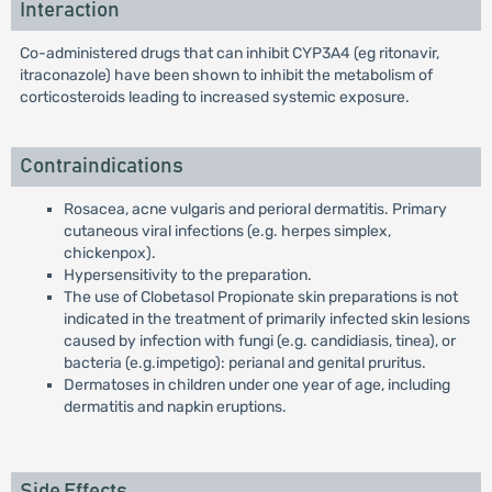
Interaction
Co-administered drugs that can inhibit CYP3A4 (eg ritonavir,
itraconazole) have been shown to inhibit the metabolism of
corticosteroids leading to increased systemic exposure.
Contraindications
Rosacea, acne vulgaris and perioral dermatitis. Primary
cutaneous viral infections (e.g. herpes simplex,
chickenpox).
Hypersensitivity to the preparation.
The use of Clobetasol Propionate skin preparations is not
indicated in the treatment of primarily infected skin lesions
caused by infection with fungi (e.g. candidiasis, tinea), or
bacteria (e.g.impetigo): perianal and genital pruritus.
Dermatoses in children under one year of age, including
dermatitis and napkin eruptions.
Side Effects