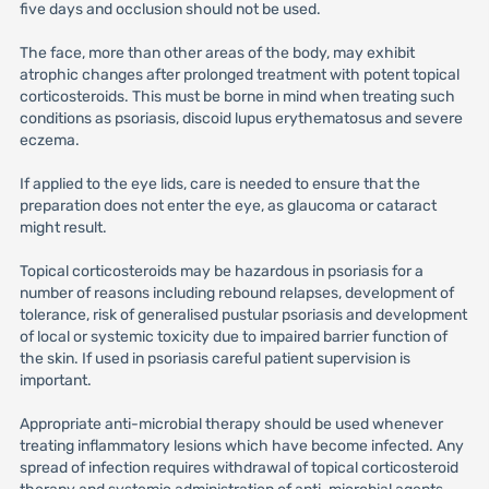
five days and occlusion should not be used.
The face, more than other areas of the body, may exhibit
atrophic changes after prolonged treatment with potent topical
corticosteroids. This must be borne in mind when treating such
conditions as psoriasis, discoid lupus erythematosus and severe
eczema.
If applied to the eye lids, care is needed to ensure that the
preparation does not enter the eye, as glaucoma or cataract
might result.
Topical corticosteroids may be hazardous in psoriasis for a
number of reasons including rebound relapses, development of
tolerance, risk of generalised pustular psoriasis and development
of local or systemic toxicity due to impaired barrier function of
the skin. If used in psoriasis careful patient supervision is
important.
Appropriate anti-microbial therapy should be used whenever
treating inflammatory lesions which have become infected. Any
spread of infection requires withdrawal of topical corticosteroid