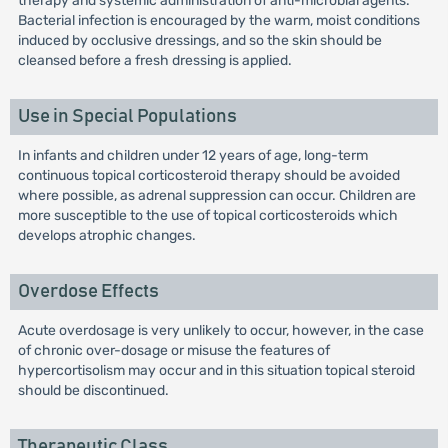
therapy and systemic administration of anti-microbial agents.
Bacterial infection is encouraged by the warm, moist conditions
induced by occlusive dressings, and so the skin should be
cleansed before a fresh dressing is applied.
Use in Special Populations
In infants and children under 12 years of age, long-term
continuous topical corticosteroid therapy should be avoided
where possible, as adrenal suppression can occur. Children are
more susceptible to the use of topical corticosteroids which
develops atrophic changes.
Overdose Effects
Acute overdosage is very unlikely to occur, however, in the case
of chronic over-dosage or misuse the features of
hypercortisolism may occur and in this situation topical steroid
should be discontinued.
Therapeutic Class