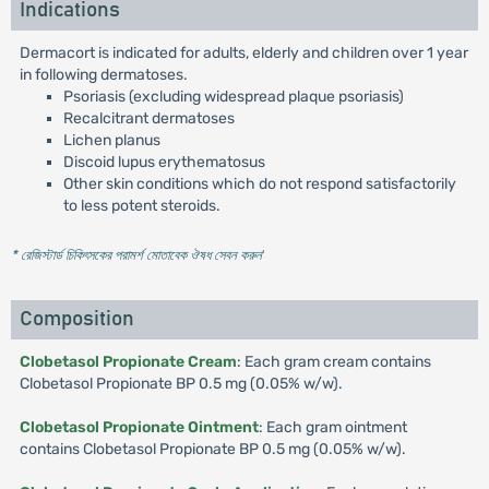
Indications
Dermacort is indicated for adults, elderly and children over 1 year
in following dermatoses.
Psoriasis (excluding widespread plaque psoriasis)
Recalcitrant dermatoses
Lichen planus
Discoid lupus erythematosus
Other skin conditions which do not respond satisfactorily
to less potent steroids.
* রেজিস্টার্ড চিকিৎসকের পরামর্শ মোতাবেক ঔষধ সেবন করুন
'
Composition
Clobetasol Propionate Cream
: Each gram cream contains
Clobetasol Propionate BP 0.5 mg (0.05% w/w).
Clobetasol Propionate Ointment
: Each gram ointment
contains Clobetasol Propionate BP 0.5 mg (0.05% w/w).