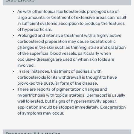
As with other topical corticosteroids prolonged use of
large amounts, or treatment of extensive areas can result
in sufficient systemic absorption to produce the features
of hypercorticism.
Prolonged and intensive treatment with a highly active
corticosteroid preparation may cause local atrophic
changes in the skin such as thinning, striae and dilatation
of the superficial blood vessels, particularly when
occlusive dressings are used or when skin folds are
involved.
In rare instances, treatment of psoriasis with
corticosteroids (or its withdrawal) is thought to have
provoked the pustular form of the disease.
There are reports of pigmentation changes and
hypertrichosis with topical steroids. Dermacort is usually
well tolerated, but if signs of hypersensitivity appear,
application should be stopped immediately. Exacerbation
of symptoms may occur.