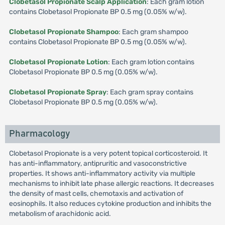
Clobetasol Propionate Scalp Application
: Each gram lotion
contains Clobetasol Propionate BP 0.5 mg (0.05% w/w).
Clobetasol Propionate Shampoo
: Each gram shampoo
contains Clobetasol Propionate BP 0.5 mg (0.05% w/w).
Clobetasol Propionate Lotion
: Each gram lotion contains
Clobetasol Propionate BP 0.5 mg (0.05% w/w).
Clobetasol Propionate Spray
: Each gram spray contains
Clobetasol Propionate BP 0.5 mg (0.05% w/w).
Pharmacology
Clobetasol Propionate is a very potent topical corticosteroid. It
has anti-inflammatory, antipruritic and vasoconstrictive
properties. It shows anti-inflammatory activity via multiple
mechanisms to inhibit late phase allergic reactions. It decreases
the density of mast cells, chemotaxis and activation of
eosinophils. It also reduces cytokine production and inhibits the
metabolism of arachidonic acid.