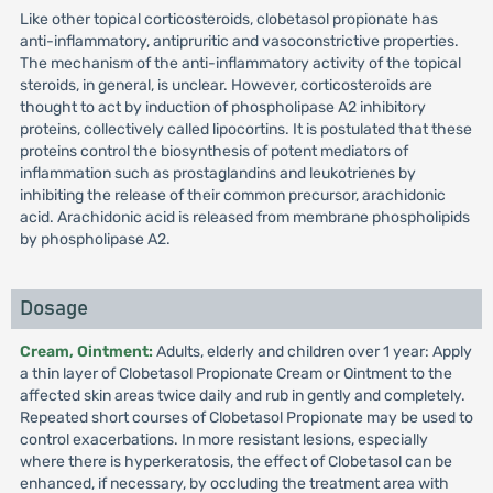
Like other topical corticosteroids, clobetasol propionate has
anti-inflammatory, antipruritic and vasoconstrictive properties.
The mechanism of the anti-inflammatory activity of the topical
steroids, in general, is unclear. However, corticosteroids are
thought to act by induction of phospholipase A2 inhibitory
proteins, collectively called lipocortins. It is postulated that these
proteins control the biosynthesis of potent mediators of
inflammation such as prostaglandins and leukotrienes by
inhibiting the release of their common precursor, arachidonic
acid. Arachidonic acid is released from membrane phospholipids
by phospholipase A2.
Dosage
Cream, Ointment:
Adults, elderly and children over 1 year: Apply
a thin layer of Clobetasol Propionate Cream or Ointment to the
affected skin areas twice daily and rub in gently and completely.
Repeated short courses of Clobetasol Propionate may be used to
control exacerbations. In more resistant lesions, especially
where there is hyperkeratosis, the effect of Clobetasol can be
enhanced, if necessary, by occluding the treatment area with