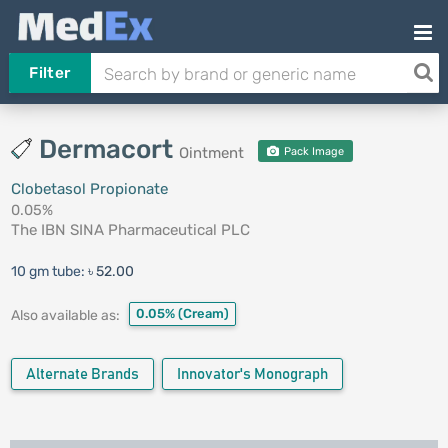
Filter
Dermacort
Ointment
Pack Image
Clobetasol Propionate
0.05%
The IBN SINA Pharmaceutical PLC
10 gm tube:
৳ 52.00
0.05%
(Cream)
Also available as:
Alternate Brands
Innovator's Monograph