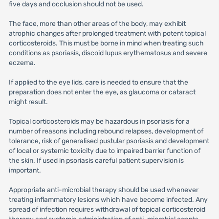
five days and occlusion should not be used.
The face, more than other areas of the body, may exhibit
atrophic changes after prolonged treatment with potent topical
corticosteroids. This must be borne in mind when treating such
conditions as psoriasis, discoid lupus erythematosus and severe
eczema.
If applied to the eye lids, care is needed to ensure that the
preparation does not enter the eye, as glaucoma or cataract
might result.
Topical corticosteroids may be hazardous in psoriasis for a
number of reasons including rebound relapses, development of
tolerance, risk of generalised pustular psoriasis and development
of local or systemic toxicity due to impaired barrier function of
the skin. If used in psoriasis careful patient supervision is
important.
Appropriate anti-microbial therapy should be used whenever
treating inflammatory lesions which have become infected. Any
spread of infection requires withdrawal of topical corticosteroid