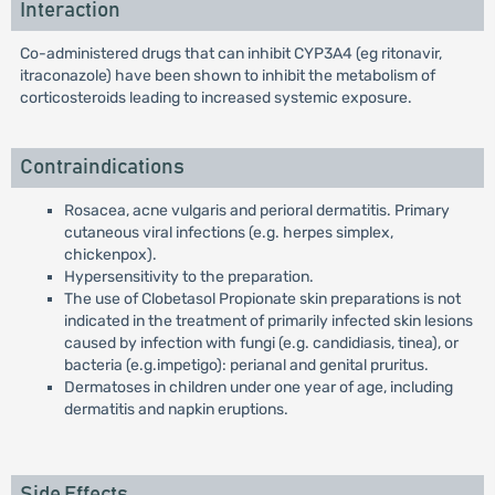
Interaction
Co-administered drugs that can inhibit CYP3A4 (eg ritonavir,
itraconazole) have been shown to inhibit the metabolism of
corticosteroids leading to increased systemic exposure.
Contraindications
Rosacea, acne vulgaris and perioral dermatitis. Primary
cutaneous viral infections (e.g. herpes simplex,
chickenpox).
Hypersensitivity to the preparation.
The use of Clobetasol Propionate skin preparations is not
indicated in the treatment of primarily infected skin lesions
caused by infection with fungi (e.g. candidiasis, tinea), or
bacteria (e.g.impetigo): perianal and genital pruritus.
Dermatoses in children under one year of age, including
dermatitis and napkin eruptions.
Side Effects