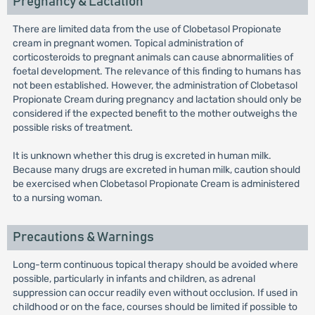
Pregnancy & Lactation
There are limited data from the use of Clobetasol Propionate
cream in pregnant women. Topical administration of
corticosteroids to pregnant animals can cause abnormalities of
foetal development. The relevance of this finding to humans has
not been established. However, the administration of Clobetasol
Propionate Cream during pregnancy and lactation should only be
considered if the expected benefit to the mother outweighs the
possible risks of treatment.
It is unknown whether this drug is excreted in human milk.
Because many drugs are excreted in human milk, caution should
be exercised when Clobetasol Propionate Cream is administered
to a nursing woman.
Precautions & Warnings
Long-term continuous topical therapy should be avoided where
possible, particularly in infants and children, as adrenal
suppression can occur readily even without occlusion. If used in
childhood or on the face, courses should be limited if possible to