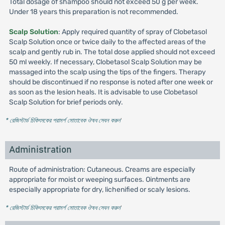
Total dosage of shampoo should not exceed 50 g per week.
Under 18 years this preparation is not recommended.
Scalp Solution
: Apply required quantity of spray of Clobetasol
Scalp Solution once or twice daily to the affected areas of the
scalp and gently rub in. The total dose applied should not exceed
50 ml weekly. If necessary, Clobetasol Scalp Solution may be
massaged into the scalp using the tips of the fingers. Therapy
should be discontinued if no response is noted after one week or
as soon as the lesion heals. It is advisable to use Clobetasol
Scalp Solution for brief periods only.
* রেজিস্টার্ড চিকিৎসকের পরামর্শ মোতাবেক ঔষধ সেবন করুন
'
Administration
Route of administration: Cutaneous. Creams are especially
appropriate for moist or weeping surfaces. Ointments are
especially appropriate for dry, lichenified or scaly lesions.
* রেজিস্টার্ড চিকিৎসকের পরামর্শ মোতাবেক ঔষধ সেবন করুন
'