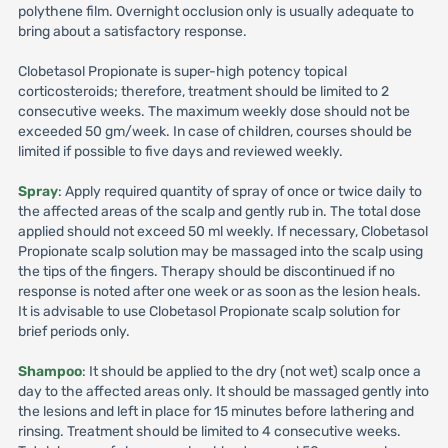
polythene film. Overnight occlusion only is usually adequate to
bring about a satisfactory response.
Clobetasol Propionate is super-high potency topical
corticosteroids; therefore, treatment should be limited to 2
consecutive weeks. The maximum weekly dose should not be
exceeded 50 gm/week. In case of children, courses should be
limited if possible to five days and reviewed weekly.
Spray
: Apply required quantity of spray of once or twice daily to
the affected areas of the scalp and gently rub in. The total dose
applied should not exceed 50 ml weekly. If necessary, Clobetasol
Propionate scalp solution may be massaged into the scalp using
the tips of the fingers. Therapy should be discontinued if no
response is noted after one week or as soon as the lesion heals.
It is advisable to use Clobetasol Propionate scalp solution for
brief periods only.
Shampoo
: It should be applied to the dry (not wet) scalp once a
day to the affected areas only. It should be massaged gently into
the lesions and left in place for 15 minutes before lathering and
rinsing. Treatment should be limited to 4 consecutive weeks.