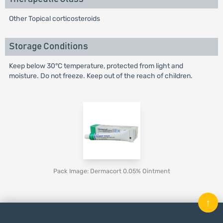
Other Topical corticosteroids
Storage Conditions
Keep below 30°C temperature, protected from light and
moisture. Do not freeze. Keep out of the reach of children.
Pack Image: Dermacort 0.05% Ointment
↑