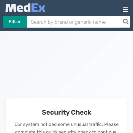
Filter
Security Check
Our system noticed some unusual traffic. Please
complete this quick security check to continue.