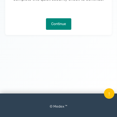
Continue
↑
© Medex ™