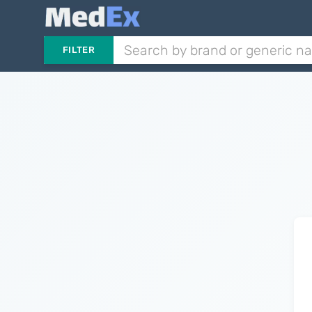
FILTER