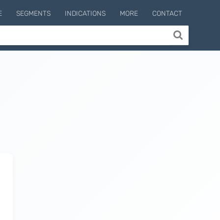
E
SEGMENTS
INDICATIONS
MORE
CONTACT