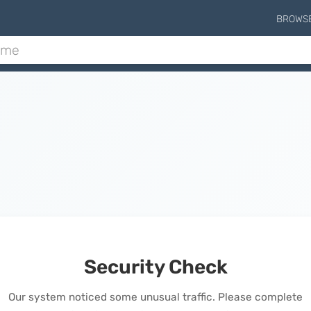
BROWS
Security Check
Our system noticed some unusual traffic. Please complete