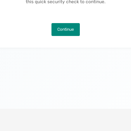
this quick security check to continue.
Continue