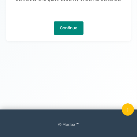
Continue
↑
© Medex ™