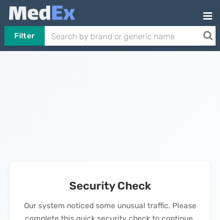
Filter
Security Check
Our system noticed some unusual traffic. Please
complete this quick security check to continue.