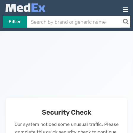
Filter
Security Check
Our system noticed some unusual traffic. Please
complete this quick security check to continue.