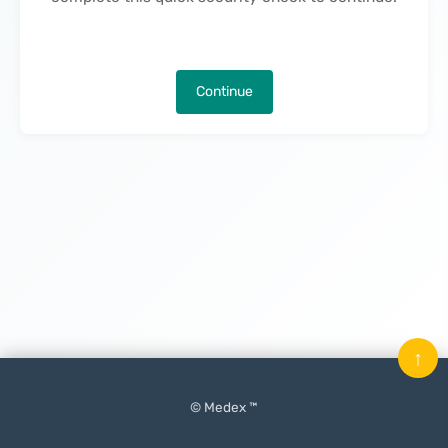
Continue
↑
© Medex ™