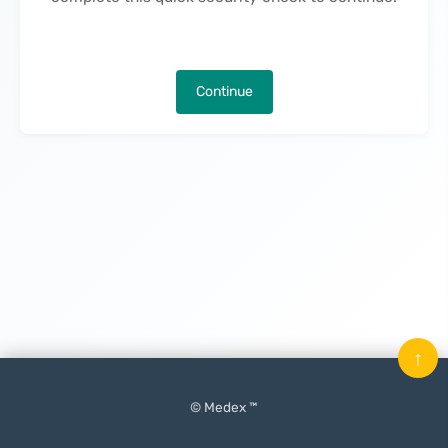
Continue
↑
© Medex ™