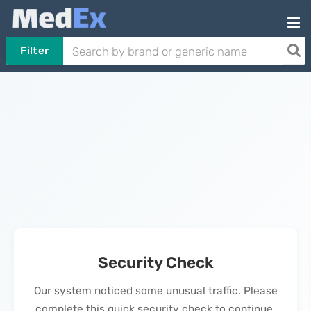
Filter
Security Check
Our system noticed some unusual traffic. Please
complete this quick security check to continue.