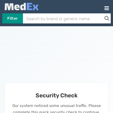
Filter
Security Check
Our system noticed some unusual traffic. Please
complete this quick security check to continue.