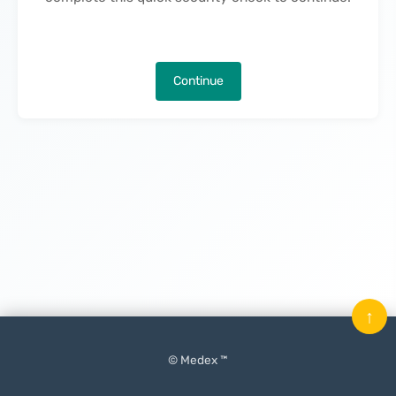
Continue
↑
© Medex ™