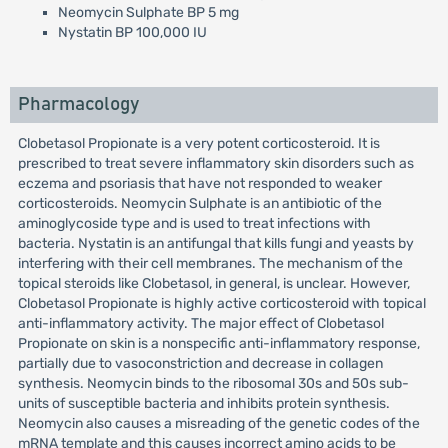
Neomycin Sulphate BP 5 mg
Nystatin BP 100,000 IU
Pharmacology
Clobetasol Propionate is a very potent corticosteroid. It is
prescribed to treat severe inflammatory skin disorders such as
eczema and psoriasis that have not responded to weaker
corticosteroids. Neomycin Sulphate is an antibiotic of the
aminoglycoside type and is used to treat infections with
bacteria. Nystatin is an antifungal that kills fungi and yeasts by
interfering with their cell membranes. The mechanism of the
topical steroids like Clobetasol, in general, is unclear. However,
Clobetasol Propionate is highly active corticosteroid with topical
anti-inflammatory activity. The major effect of Clobetasol
Propionate on skin is a nonspecific anti-inflammatory response,
partially due to vasoconstriction and decrease in collagen
synthesis. Neomycin binds to the ribosomal 30s and 50s sub-
units of susceptible bacteria and inhibits protein synthesis.
Neomycin also causes a misreading of the genetic codes of the
mRNA template and this causes incorrect amino acids to be