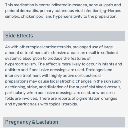
This medication is contraindicated in rosacea, acne vulgaris and
perioral dermatitis, primary cutaneous viral infection (eg-Herpes
simplex, chicken pox) and hypersensitivity to the preparation.
Side Effects
As with other topical corticosteroids, prolonged use of large
amount or treatment of extensive areas can result in sufficient
systemic absorption to produce the features of
hypercortisolism. The effect is more likely to occur in infants and
children and if occlusive dressings are used. Prolonged and
intensive treatment with highly active corticosteroid
preparations may cause local atrophic changes in the skin such
as thinning, striae, and dilatation of the superficial blood vessels,
particularly when occlusive dressings are used, or when skin
folds are involved. There are reports of pigmentation changes
and hypertrichosis with topical steroids.
Pregnancy & Lactation