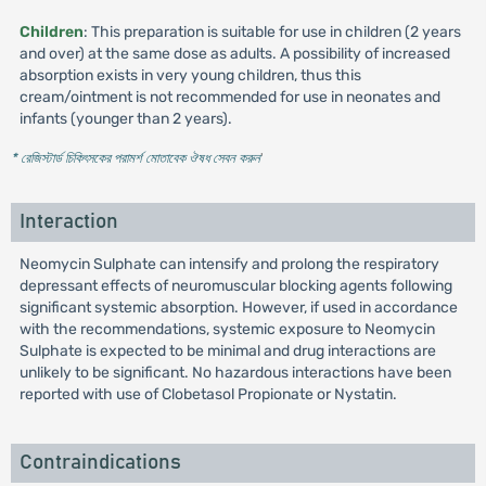
Children
: This preparation is suitable for use in children (2 years
and over) at the same dose as adults. A possibility of increased
absorption exists in very young children, thus this
cream/ointment is not recommended for use in neonates and
infants (younger than 2 years).
* রেজিস্টার্ড চিকিৎসকের পরামর্শ মোতাবেক ঔষধ সেবন করুন
'
Interaction
Neomycin Sulphate can intensify and prolong the respiratory
depressant effects of neuromuscular blocking agents following
significant systemic absorption. However, if used in accordance
with the recommendations, systemic exposure to Neomycin
Sulphate is expected to be minimal and drug interactions are
unlikely to be significant. No hazardous interactions have been
reported with use of Clobetasol Propionate or Nystatin.
Contraindications