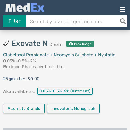
Filter
Exovate N
Cream
Pack Image
Clobetasol Propionate + Neomycin Sulphate + Nystatin
0.05%+0.5%+2%
Beximco Pharmaceuticals Ltd.
25 gm tube:
৳ 90.00
0.05%+0.5%+2%
(Ointment)
Also available as:
Alternate Brands
Innovator's Monograph