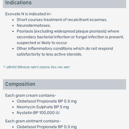
Indications
Exovate N is indicated in-
Short courses treatment of recalcitrant eczemas.
Neurodermatoses.
Psoriasis (excluding widespread plaque psoriasis) where
secondary bacterial infection or fungal infection is present,
suspected or likely to occur.
Other inflammatory conditions which do not respond
satisfactorily to less active steroids.
* রেজিস্টার্ড চিকিৎসকের পরামর্শ মোতাবেক ঔষধ সেবন করুন
'
Composition
Each gram cream contains-
Clobetasol Propionate BP 0.5 mg
Neomycin Sulphate BP 5 mg
Nystatin BP 100,000 IU
Each gram ointment contains-
Clobetasol Propionate BP 0.5 mg