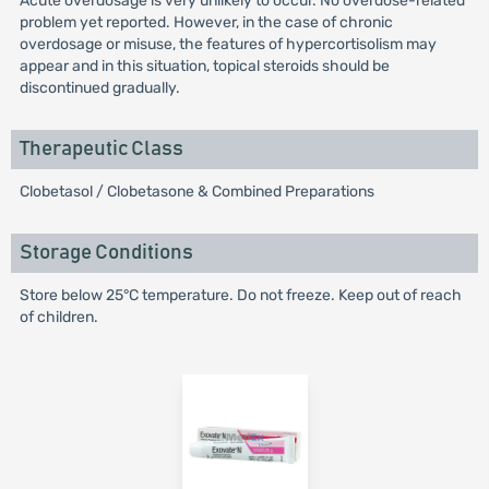
Acute overdosage is very unlikely to occur. No overdose-related
problem yet reported. However, in the case of chronic
overdosage or misuse, the features of hypercortisolism may
appear and in this situation, topical steroids should be
discontinued gradually.
Therapeutic Class
Clobetasol / Clobetasone & Combined Preparations
Storage Conditions
Store below 25°C temperature. Do not freeze. Keep out of reach
of children.