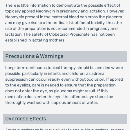
There is little information to demonstrate the possible effect of
topically applied Neomycin in pregnancy and lactation. However,
Neomycin present in the maternal blood can cross the placenta
and may give rise to a theoretical risk of foetal toxicity, thus the
use of the preparation is not recommended in pregnancy and
lactation. The safety of Clobetasol Propionate has not been
established in lactating mothers.
Precautions & Warnings
Long-term continuous topical therapy should be avoided where
possible, particularly in infants and children, as adrenal
suppression can occur readily even without occlusion. If applied
to the eyelids, care is needed to ensure that the preparation
does not enter the eye, as glaucoma might result. If this
medication does enter the eye, the affected eye should be
thoroughly washed with copious amount of water.
Overdose Effects