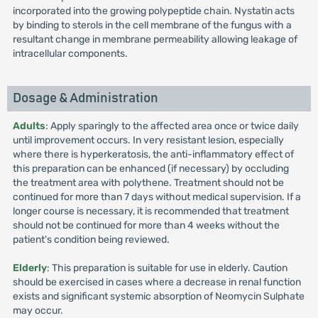
incorporated into the growing polypeptide chain. Nystatin acts
by binding to sterols in the cell membrane of the fungus with a
resultant change in membrane permeability allowing leakage of
intracellular components.
Dosage & Administration
Adults
: Apply sparingly to the affected area once or twice daily
until improvement occurs. In very resistant lesion, especially
where there is hyperkeratosis, the anti-inflammatory effect of
this preparation can be enhanced (if necessary) by occluding
the treatment area with polythene. Treatment should not be
continued for more than 7 days without medical supervision. If a
longer course is necessary, it is recommended that treatment
should not be continued for more than 4 weeks without the
patient's condition being reviewed.
Elderly
: This preparation is suitable for use in elderly. Caution
should be exercised in cases where a decrease in renal function
exists and significant systemic absorption of Neomycin Sulphate
may occur.