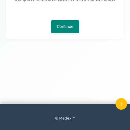
Continue
↑
© Medex ™