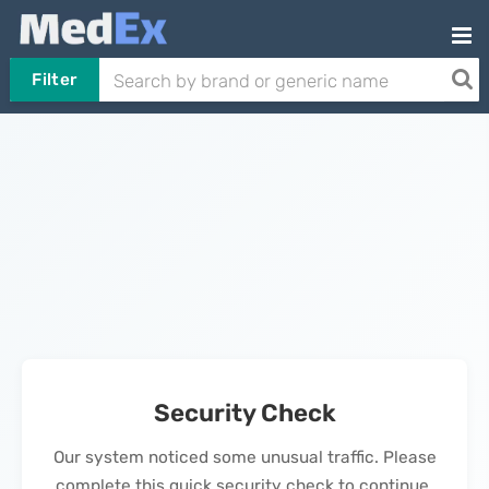
Filter
Security Check
Our system noticed some unusual traffic. Please
complete this quick security check to continue.