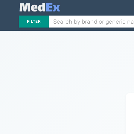
FILTER