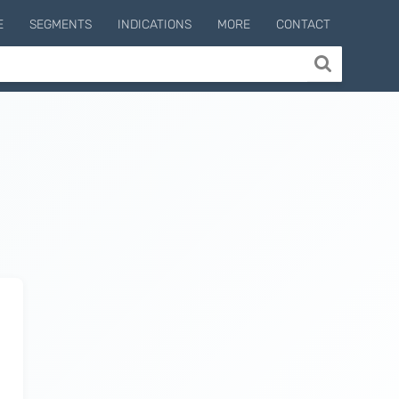
E
SEGMENTS
INDICATIONS
MORE
CONTACT