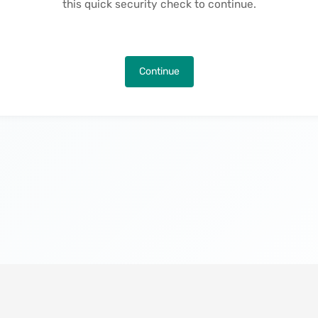
this quick security check to continue.
Continue