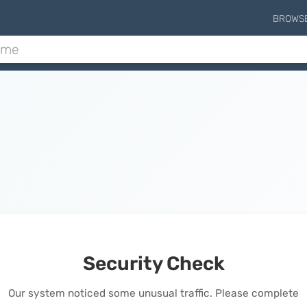
BROWS
Security Check
Our system noticed some unusual traffic. Please complete