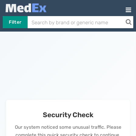
Filter
Security Check
Our system noticed some unusual traffic. Please
complete this quick security check to continue.