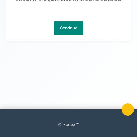
Continue
↑
© Medex ™