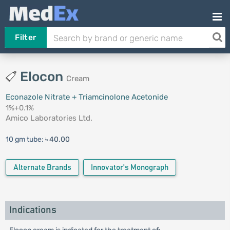
Filter
Elocon
Cream
Econazole Nitrate + Triamcinolone Acetonide
1%+0.1%
Amico Laboratories Ltd.
10 gm tube:
৳ 40.00
Alternate Brands
Innovator's Monograph
Indications