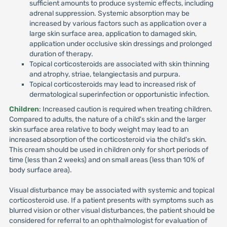
sufficient amounts to produce systemic effects, including
adrenal suppression. Systemic absorption may be
increased by various factors such as application over a
large skin surface area, application to damaged skin,
application under occlusive skin dressings and prolonged
duration of therapy.
Topical corticosteroids are associated with skin thinning
and atrophy, striae, telangiectasis and purpura.
Topical corticosteroids may lead to increased risk of
dermatological superinfection or opportunistic infection.
Children
: Increased caution is required when treating children.
Compared to adults, the nature of a child's skin and the larger
skin surface area relative to body weight may lead to an
increased absorption of the corticosteroid via the child's skin.
This cream should be used in children only for short periods of
time (less than 2 weeks) and on small areas (less than 10% of
body surface area).
Visual disturbance may be associated with systemic and topical
corticosteroid use. If a patient presents with symptoms such as
blurred vision or other visual disturbances, the patient should be
considered for referral to an ophthalmologist for evaluation of