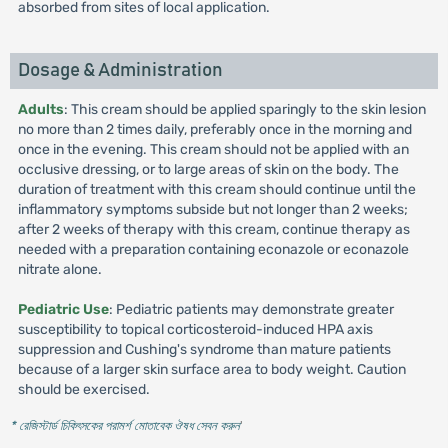
absorbed from sites of local application.
Dosage & Administration
Adults
: This cream should be applied sparingly to the skin lesion
no more than 2 times daily, preferably once in the morning and
once in the evening. This cream should not be applied with an
occlusive dressing, or to large areas of skin on the body. The
duration of treatment with this cream should continue until the
inflammatory symptoms subside but not longer than 2 weeks;
after 2 weeks of therapy with this cream, continue therapy as
needed with a preparation containing econazole or econazole
nitrate alone.
Pediatric Use
: Pediatric patients may demonstrate greater
susceptibility to topical corticosteroid-induced HPA axis
suppression and Cushing's syndrome than mature patients
because of a larger skin surface area to body weight. Caution
should be exercised.
* রেজিস্টার্ড চিকিৎসকের পরামর্শ মোতাবেক ঔষধ সেবন করুন
'