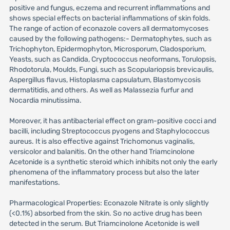
positive and fungus, eczema and recurrent inflammations and
shows special effects on bacterial inflammations of skin folds.
The range of action of econazole covers all dermatomycoses
caused by the following pathogens:- Dermatophytes, such as
Trichophyton, Epidermophyton, Microsporum, Cladosporium,
Yeasts, such as Candida, Cryptococcus neoformans, Torulopsis,
Rhodotorula, Moulds, Fungi, such as Scopulariopsis brevicaulis,
Aspergillus flavus, Histoplasma capsulatum, Blastomycosis
dermatitidis, and others. As well as Malassezia furfur and
Nocardia minutissima.
Moreover, it has antibacterial effect on gram-positive cocci and
bacilli, including Streptococcus pyogens and Staphylococcus
aureus. It is also effective against Trichomonus vaginalis,
versicolor and balanitis. On the other hand Triamcinolone
Acetonide is a synthetic steroid which inhibits not only the early
phenomena of the inflammatory process but also the later
manifestations.
Pharmacological Properties: Econazole Nitrate is only slightly
(<0.1%) absorbed from the skin. So no active drug has been
detected in the serum. But Triamcinolone Acetonide is well