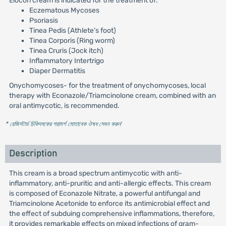
Elocon cream is indicated for the treatment of:
Eczematous Mycoses
Psoriasis
Tinea Pedis (Athlete’s foot)
Tinea Corporis (Ring worm)
Tinea Cruris (Jock itch)
Inflammatory Intertrigo
Diaper Dermatitis
Onychomycoses- for the treatment of onychomycoses, local
therapy with Econazole/Triamcinolone cream, combined with an
oral antimycotic, is recommended.
* রেজিস্টার্ড চিকিৎসকের পরামর্শ মোতাবেক ঔষধ সেবন করুন
'
Description
This cream is a broad spectrum antimycotic with anti-
inflammatory, anti-pruritic and anti-allergic effects. This cream
is composed of Econazole Nitrate, a powerful antifungal and
Triamcinolone Acetonide to enforce its antimicrobial effect and
the effect of subduing comprehensive inflammations, therefore,
it provides remarkable effects on mixed infections of gram-