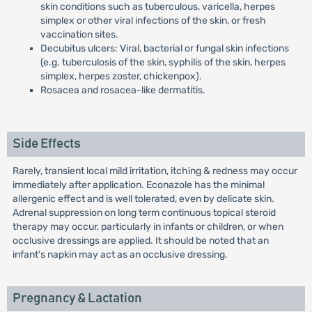
skin conditions such as tuberculous, varicella, herpes
simplex or other viral infections of the skin, or fresh
vaccination sites.
Decubitus ulcers: Viral, bacterial or fungal skin infections
(e.g. tuberculosis of the skin, syphilis of the skin, herpes
simplex, herpes zoster, chickenpox).
Rosacea and rosacea-like dermatitis.
Side Effects
Rarely, transient local mild irritation, itching & redness may occur
immediately after application. Econazole has the minimal
allergenic effect and is well tolerated, even by delicate skin.
Adrenal suppression on long term continuous topical steroid
therapy may occur, particularly in infants or children, or when
occlusive dressings are applied. It should be noted that an
infant's napkin may act as an occlusive dressing.
Pregnancy & Lactation