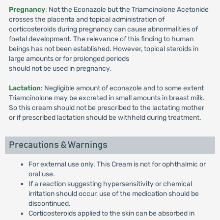
Pregnancy
: Not the Econazole but the Triamcinolone Acetonide
crosses the placenta and topical administration of
corticosteroids during pregnancy can cause abnormalities of
foetal development. The relevance of this finding to human
beings has not been established. However, topical steroids in
large amounts or for prolonged periods
should not be used in pregnancy.
Lactation
: Negligible amount of econazole and to some extent
Triamcinolone may be excreted in small amounts in breast milk.
So this cream should not be prescribed to the lactating mother
or if prescribed lactation should be withheld during treatment.
Precautions & Warnings
For external use only. This Cream is not for ophthalmic or
oral use.
If a reaction suggesting hypersensitivity or chemical
irritation should occur, use of the medication should be
discontinued.
Corticosteroids applied to the skin can be absorbed in