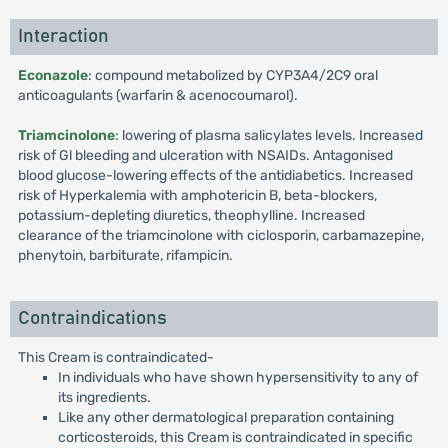
Interaction
Econazole
: compound metabolized by CYP3A4/2C9 oral
anticoagulants (warfarin & acenocoumarol).
Triamcinolone
: lowering of plasma salicylates levels. Increased
risk of Gl bleeding and ulceration with NSAIDs. Antagonised
blood glucose-lowering effects of the antidiabetics. Increased
risk of Hyperkalemia with amphotericin B, beta-blockers,
potassium-depleting diuretics, theophylline. Increased
clearance of the triamcinolone with ciclosporin, carbamazepine,
phenytoin, barbiturate, rifampicin.
Contraindications
This Cream is contraindicated-
In individuals who have shown hypersensitivity to any of
its ingredients.
Like any other dermatological preparation containing
corticosteroids, this Cream is contraindicated in specific