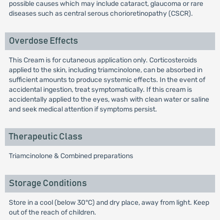
possible causes which may include cataract, glaucoma or rare
diseases such as central serous chorioretinopathy (CSCR).
Overdose Effects
This Cream is for cutaneous application only. Corticosteroids
applied to the skin, including triamcinolone, can be absorbed in
sufficient amounts to produce systemic effects. In the event of
accidental ingestion, treat symptomatically. If this cream is
accidentally applied to the eyes, wash with clean water or saline
and seek medical attention if symptoms persist.
Therapeutic Class
Triamcinolone & Combined preparations
Storage Conditions
Store in a cool (below 30°C) and dry place, away from light. Keep
out of the reach of children.