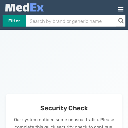
Filter
Security Check
Our system noticed some unusual traffic. Please
complete this quick security check to continue.