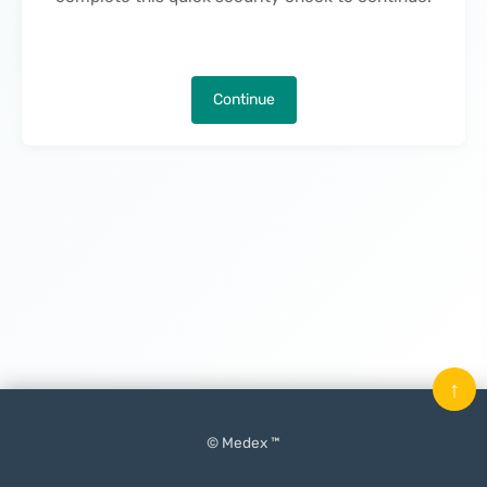
Continue
↑
© Medex ™