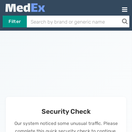
Filter
Security Check
Our system noticed some unusual traffic. Please
complete this quick security check to continue.