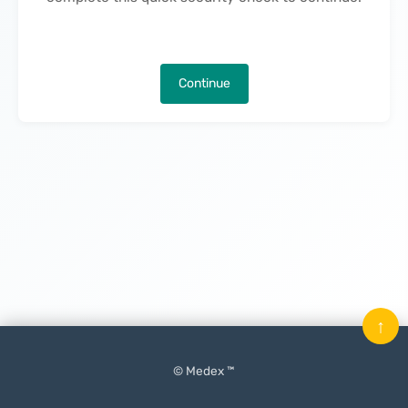
Continue
↑
© Medex ™