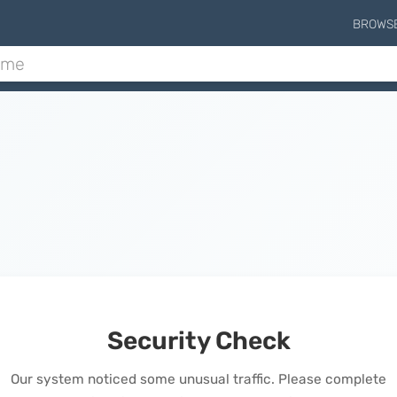
BROWS
Security Check
Our system noticed some unusual traffic. Please complete