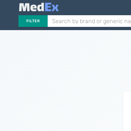
FILTER