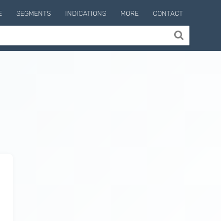
E
SEGMENTS
INDICATIONS
MORE
CONTACT