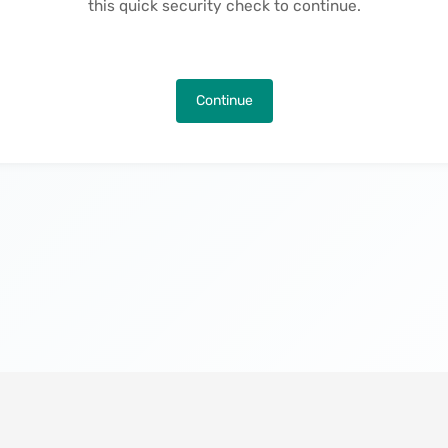
this quick security check to continue.
Continue