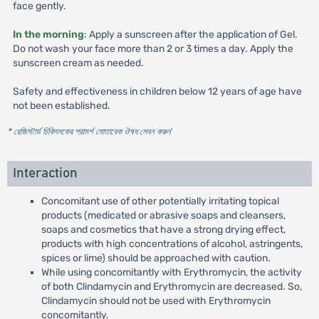
face gently.
In the morning
: Apply a sunscreen after the application of Gel.
Do not wash your face more than 2 or 3 times a day. Apply the
sunscreen cream as needed.
Safety and effectiveness in children below 12 years of age have
not been established.
* রেজিস্টার্ড চিকিৎসকের পরামর্শ মোতাবেক ঔষধ সেবন করুন
'
Interaction
Concomitant use of other potentially irritating topical
products (medicated or abrasive soaps and cleansers,
soaps and cosmetics that have a strong drying effect,
products with high concentrations of alcohol, astringents,
spices or lime) should be approached with caution.
While using concomitantly with Erythromycin, the activity
of both Clindamycin and Erythromycin are decreased. So,
Clindamycin should not be used with Erythromycin
concomitantly.