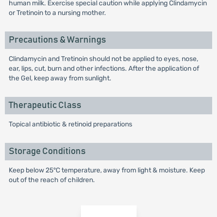
human milk. Exercise special caution while applying Clindamycin
or Tretinoin to a nursing mother.
Precautions & Warnings
Clindamycin and Tretinoin should not be applied to eyes, nose,
ear, lips, cut, burn and other infections. After the application of
the Gel, keep away from sunlight.
Therapeutic Class
Topical antibiotic & retinoid preparations
Storage Conditions
Keep below 25°C temperature, away from light & moisture. Keep
out of the reach of children.