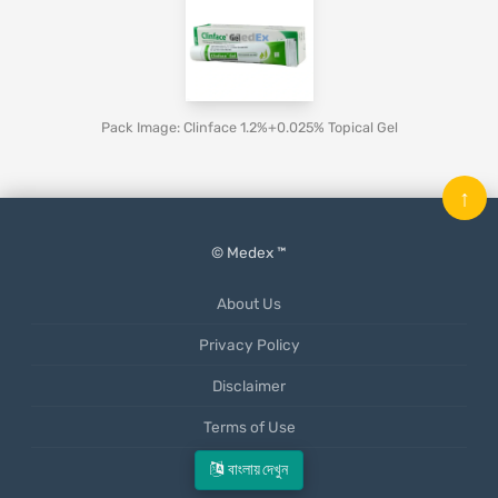
Pack Image: Clinface 1.2%+0.025% Topical Gel
↑
© Medex ™
About Us
Privacy Policy
Disclaimer
Terms of Use
Mobile App
বাংলায় দেখুন