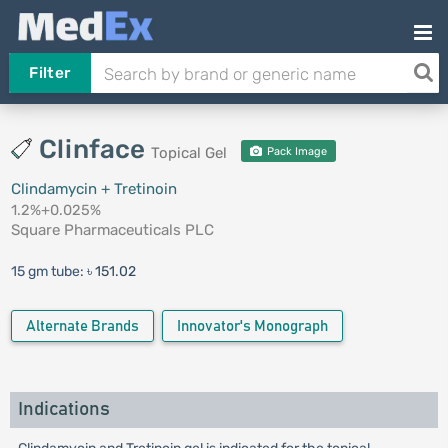
Filter
Clinface
Topical Gel
Pack Image
Clindamycin + Tretinoin
1.2%+0.025%
Square Pharmaceuticals PLC
15 gm tube:
৳ 151.02
Alternate Brands
Innovator's Monograph
Indications