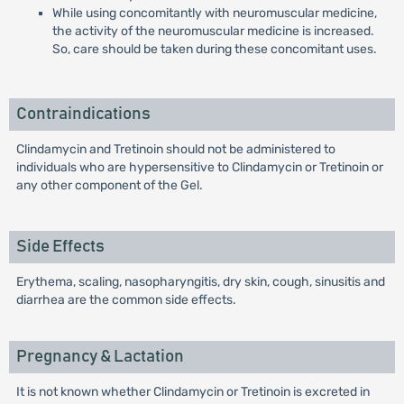
While using concomitantly with neuromuscular medicine,
the activity of the neuromuscular medicine is increased.
So, care should be taken during these concomitant uses.
Contraindications
Clindamycin and Tretinoin should not be administered to
individuals who are hypersensitive to Clindamycin or Tretinoin or
any other component of the Gel.
Side Effects
Erythema, scaling, nasopharyngitis, dry skin, cough, sinusitis and
diarrhea are the common side effects.
Pregnancy & Lactation
It is not known whether Clindamycin or Tretinoin is excreted in