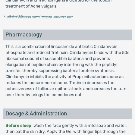
Clindamycin and Tretinoin gel is indicated for the topical
treatment of Acne vulgaris.
* রেজিস্টার্ড চিকিৎসকের পরামর্শ মোতাবেক ঔষধ সেবন করুন
'
Pharmacology
This is a combination of lincosamide antibiotic Clindamycin
phosphate and retinoid Tretinoin. Clindamycin binds with the 50s
ribosomal subunit of susceptible bacteria and prevents
elongation of peptide chain by interfering with the peptidyl
transfer, thereby suppressing bacterial protein synthesis.
Clindamycin inhibits the activity of Propionibacterium acne as
reduces the occurrence of acne. Tretinoin decreases the
cohesiveness of follicular epithelial cells and increases the turn
over thereby brings the comedones out.
Dosage & Administration
Before sleep
: Wash the face gently with a mild soap and water,
then pat the skin dry. Apply the Gel with finger tips through the