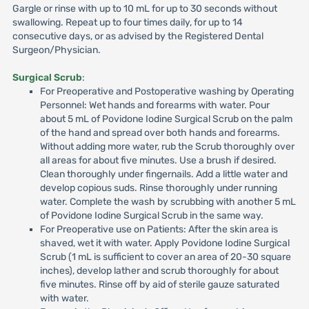
Gargle or rinse with up to 10 mL for up to 30 seconds without
swallowing. Repeat up to four times daily, for up to 14
consecutive days, or as advised by the Registered Dental
Surgeon/Physician.
Surgical Scrub
:
For Preoperative and Postoperative washing by Operating
Personnel: Wet hands and forearms with water. Pour
about 5 mL of Povidone Iodine Surgical Scrub on the palm
of the hand and spread over both hands and forearms.
Without adding more water, rub the Scrub thoroughly over
all areas for about five minutes. Use a brush if desired.
Clean thoroughly under fingernails. Add a little water and
develop copious suds. Rinse thoroughly under running
water. Complete the wash by scrubbing with another 5 mL
of Povidone Iodine Surgical Scrub in the same way.
For Preoperative use on Patients: After the skin area is
shaved, wet it with water. Apply Povidone Iodine Surgical
Scrub (1 mL is sufficient to cover an area of 20-30 square
inches), develop lather and scrub thoroughly for about
five minutes. Rinse off by aid of sterile gauze saturated
with water.