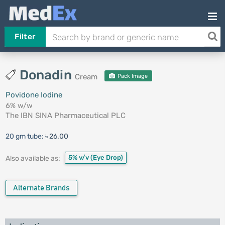
Filter
Donadin
Cream
Pack Image
Povidone Iodine
6% w/w
The IBN SINA Pharmaceutical PLC
20 gm tube:
৳ 26.00
5% v/v
(Eye Drop)
Also available as:
Alternate Brands