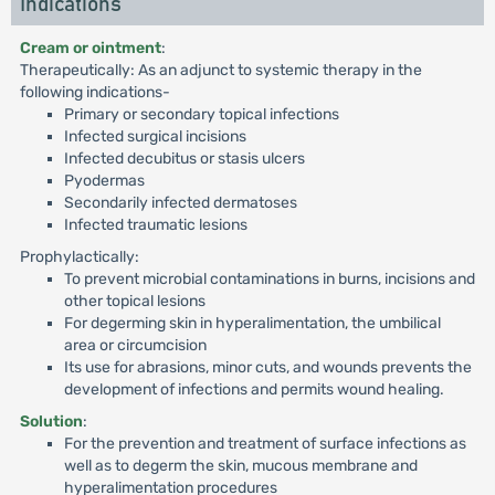
Indications
Cream or ointment
:
Therapeutically: As an adjunct to systemic therapy in the
following indications-
Primary or secondary topical infections
Infected surgical incisions
Infected decubitus or stasis ulcers
Pyodermas
Secondarily infected dermatoses
Infected traumatic lesions
Prophylactically:
To prevent microbial contaminations in burns, incisions and
other topical lesions
For degerming skin in hyperalimentation, the umbilical
area or circumcision
Its use for abrasions, minor cuts, and wounds prevents the
development of infections and permits wound healing.
Solution
:
For the prevention and treatment of surface infections as
well as to degerm the skin, mucous membrane and
hyperalimentation procedures