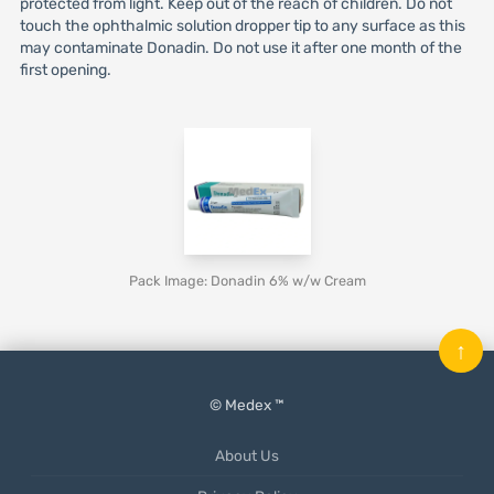
protected from light. Keep out of the reach of children. Do not
touch the ophthalmic solution dropper tip to any surface as this
may contaminate Donadin. Do not use it after one month of the
first opening.
Pack Image: Donadin 6% w/w Cream
↑
© Medex ™
About Us