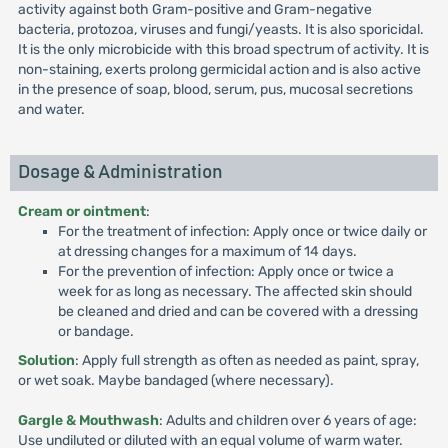
activity against both Gram-positive and Gram-negative
bacteria, protozoa, viruses and fungi/yeasts. It is also sporicidal.
It is the only microbicide with this broad spectrum of activity. It is
non-staining, exerts prolong germicidal action and is also active
in the presence of soap, blood, serum, pus, mucosal secretions
and water.
Dosage & Administration
Cream or ointment
:
For the treatment of infection: Apply once or twice daily or
at dressing changes for a maximum of 14 days.
For the prevention of infection: Apply once or twice a
week for as long as necessary. The affected skin should
be cleaned and dried and can be covered with a dressing
or bandage.
Solution
: Apply full strength as often as needed as paint, spray,
or wet soak. Maybe bandaged (where necessary).
Gargle & Mouthwash
: Adults and children over 6 years of age:
Use undiluted or diluted with an equal volume of warm water.