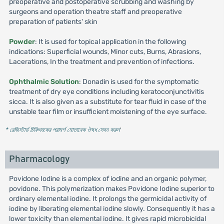
preoperative and postoperative scrubbing and washing by
surgeons and operation theatre staff and preoperative
preparation of patients' skin
Powder
: It is used for topical application in the following
indications: Superficial wounds, Minor cuts, Burns, Abrasions,
Lacerations, In the treatment and prevention of infections.
Ophthalmic Solution
: Donadin is used for the symptomatic
treatment of dry eye conditions including keratoconjunctivitis
sicca. It is also given as a substitute for tear fluid in case of the
unstable tear film or insufficient moistening of the eye surface.
* রেজিস্টার্ড চিকিৎসকের পরামর্শ মোতাবেক ঔষধ সেবন করুন
'
Pharmacology
Povidone Iodine is a complex of iodine and an organic polymer,
povidone. This polymerization makes Povidone Iodine superior to
ordinary elemental iodine. It prolongs the germicidal activity of
iodine by liberating elemental iodine slowly. Consequently it has a
lower toxicity than elemental iodine. It gives rapid microbicidal