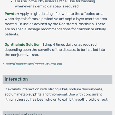
For use in the Physician's Office: Use for washing
whenever a germicidal soap is required.
Powder
: Apply a light dusting of powder to the affected area.
When dry, this forms a protective antiseptic layer over the area
treated. Or use as advised by the Registered Physician. There
are no special dosage recommendations for children or elderly
patients.
Ophthalmic Solution
: 1 drop 4 times daily or as required,
depending upon the severity of the disease, to be instilled into
the conjunctival sac.
* রেজিস্টার্ড চিকিৎসকের পরামর্শ মোতাবেক ঔষধ সেবন করুন
'
Interaction
It exhibits interaction with strong alkali, sodium thiosulphate,
sodium metabisulphite and thiomersal. Use with concurrent
lithium therapy has been shown to exhibithypothyroidic effect.