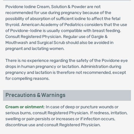
Povidone Iodine Cream, Solution & Powder are not
recommended for use during pregnancy because of the
possibility of absorption of sufficient iodine to affect the fetal
thyroid. American Academy of Pediatrics considers that the use
of Povidone-Iodine is usually compatible with breast feeding.
Consult Registered Physician. Regular use of Gargle &
Mouthwash and Surgical Scrub should also be avoided in
pregnant and lactating women.
There is no experience regarding the safety of the Povidone eye
drops in human pregnancy or lactation. Administration during
pregnancy and lactation is therefore not recommended, except
for compelling reasons.
Precautions & Warnings
Cream or ointment
: In case of deep or puncture wounds or
serious burns, consult Registered Physician. If redness, irritation,
swelling or pain persists or increases or if infection occurs,
discontinue use and consult Registered Physician.