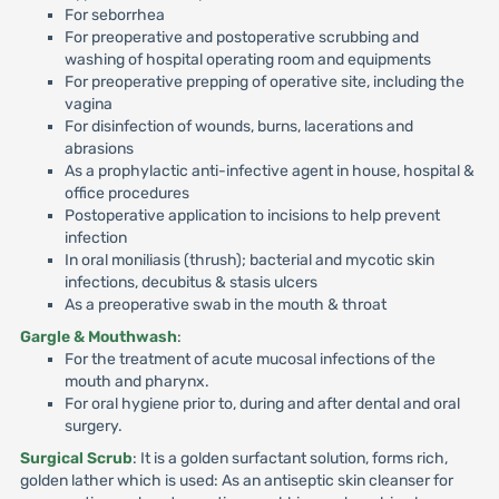
For seborrhea
For preoperative and postoperative scrubbing and
washing of hospital operating room and equipments
For preoperative prepping of operative site, including the
vagina
For disinfection of wounds, burns, lacerations and
abrasions
As a prophylactic anti-infective agent in house, hospital &
office procedures
Postoperative application to incisions to help prevent
infection
In oral moniliasis (thrush); bacterial and mycotic skin
infections, decubitus & stasis ulcers
As a preoperative swab in the mouth & throat
Gargle & Mouthwash
:
For the treatment of acute mucosal infections of the
mouth and pharynx.
For oral hygiene prior to, during and after dental and oral
surgery.
Surgical Scrub
: It is a golden surfactant solution, forms rich,
golden lather which is used: As an antiseptic skin cleanser for