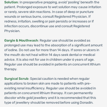
Solution
: In preoperative prepping, avoid 'pooling' beneath the
patient. Prolonged exposure to wet solution may cause irritation
or rarely, severe skin reactions. In case of deep or puncture
wounds or serious burns, consult Registered Physician. If
redness, irritation, swelling or pain persists or increases or if
infection occurs, discontinue use and consult Registered
Physician.
Gargle & Mouthwash
: Regular use should be avoided as
prolonged use may lead to the absorption of a significant amount
of iodine. Do not use for more than 14 days. If sores or ulcers in
the mouth do not heal within 14 days seek dental or medical
advice. It is also not for use in children under 6 years of age.
Regular use should be avoided in patients on concurrent lithium
therapy.
Surgical Scrub
: Special caution is needed when regular
applications to broken skin are made to patients with pre-
existing renal insufficiency. Regular use should be avoided in
patients on concurrent lithium therapy. It can permanently
discolor white gold jewellery and it is recommended that this
type of jewellery should be removed before using Donadin.