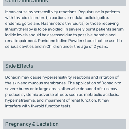
Contraindications
It can cause hypersensitivity reactions. Regular use in patients
with thyroid disorders (in particular nodular colloid goitre,
endemic goitre and Hashimoto's thyroiditis) or those receiving
lithium therapy is to be avoided. In severely burnt patients serum
iodide levels should be assessed due to possible hepatic and
renal impairment. Povidone Iodine Powder should not be used in
serious cavities and in Children under the age of 2 years.
Side Effects
Donadin may cause hypersensitivity reactions and irritation of
the skin and mucous membranes. The application of Donadin to
severe burns or to large areas otherwise denuded of skin may
produce systemic adverse effects such as metabolic acidosis,
hypernatraemia, and impairment of renal function. It may
interfere with thyroid function tests.
Pregnancy & Lactation