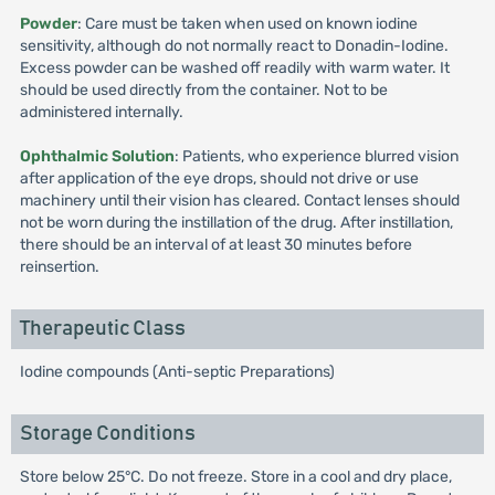
Powder
: Care must be taken when used on known iodine
sensitivity, although do not normally react to Donadin-Iodine.
Excess powder can be washed off readily with warm water. It
should be used directly from the container. Not to be
administered internally.
Ophthalmic Solution
: Patients, who experience blurred vision
after application of the eye drops, should not drive or use
machinery until their vision has cleared. Contact lenses should
not be worn during the instillation of the drug. After instillation,
there should be an interval of at least 30 minutes before
reinsertion.
Therapeutic Class
Iodine compounds (Anti-septic Preparations)
Storage Conditions
Store below 25°C. Do not freeze. Store in a cool and dry place,