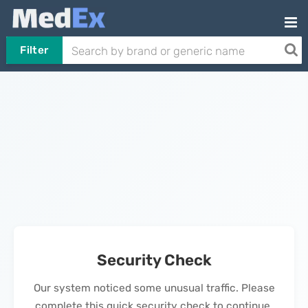
Filter
Security Check
Our system noticed some unusual traffic. Please
complete this quick security check to continue.