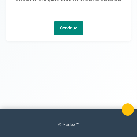
Continue
↑
© Medex ™