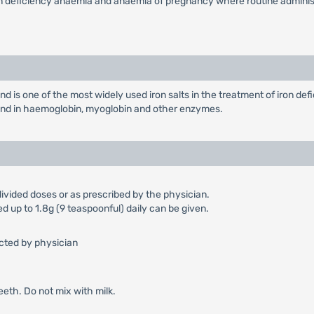
on deficiency anaemia and anaemia of pregnancy where routine administr
d is one of the most widely used iron salts in the treatment of iron de
found in haemoglobin, myoglobin and other enzymes.
ivided doses or as prescribed by the physician.
ed up to 1.8g (9 teaspoonful) daily can be given.
ected by physician
teeth. Do not mix with milk.