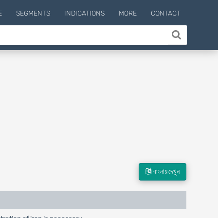
E
SEGMENTS
INDICATIONS
MORE
CONTACT
বাংলায় দেখুন