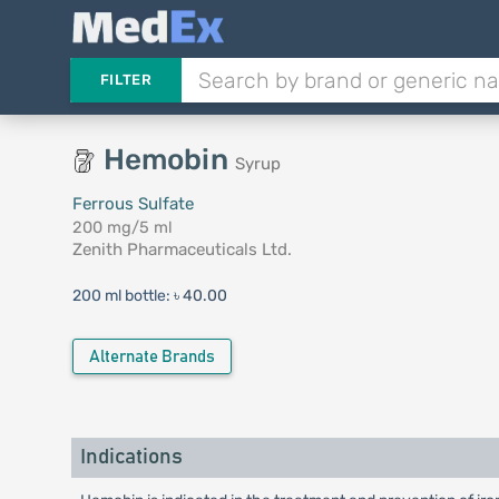
FILTER
Hemobin
Syrup
Ferrous Sulfate
200 mg/5 ml
Zenith Pharmaceuticals Ltd.
200 ml bottle:
৳ 40.00
Alternate Brands
Indications