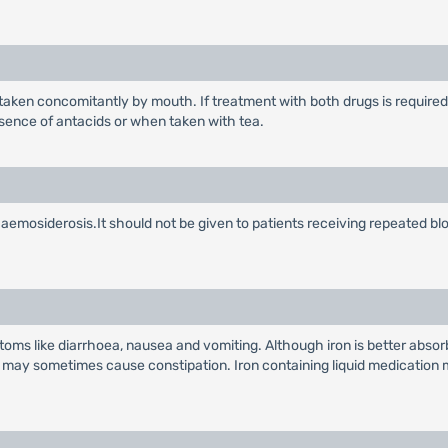
taken concomitantly by mouth. If treatment with both drugs is required 
resence of antacids or when taken with tea.
emosiderosis.It should not be given to patients receiving repeated bl
oms like diarrhoea, nausea and vomiting. Although iron is better abso
n may sometimes cause constipation. Iron containing liquid medication ma