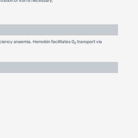
ation of iron is necessary.
ficiency anaemia. Hemobin facilitates O
transport via
2