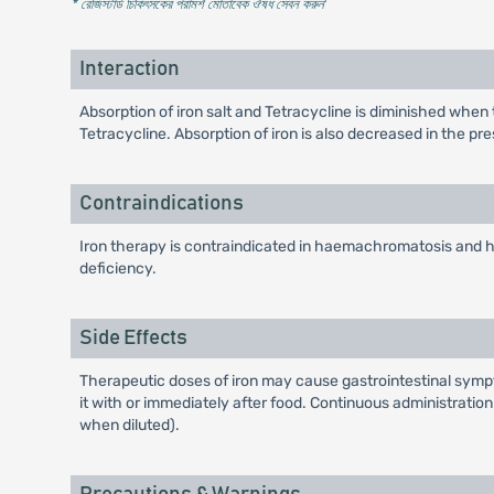
* রেজিস্টার্ড চিকিৎসকের পরামর্শ মোতাবেক ঔষধ সেবন করুন
'
Interaction
Absorption of iron salt and Tetracycline is diminished when 
Tetracycline. Absorption of iron is also decreased in the p
Contraindications
Iron therapy is contraindicated in haemachromatosis and ha
deficiency.
Side Effects
Therapeutic doses of iron may cause gastrointestinal sympt
it with or immediately after food. Continuous administratio
when diluted).