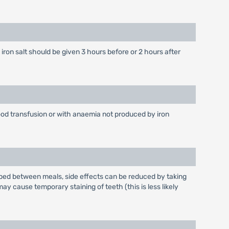
iron salt should be given 3 hours before or 2 hours after
ood transfusion or with anaemia not produced by iron
rbed between meals, side effects can be reduced by taking
y cause temporary staining of teeth (this is less likely