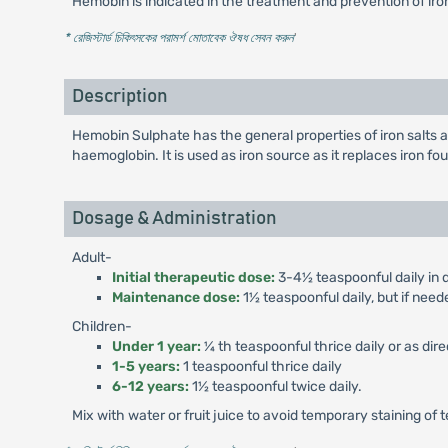
Hemobin is indicated in the treatment and prevention of ir
* রেজিস্টার্ড চিকিৎসকের পরামর্শ মোতাবেক ঔষধ সেবন করুন
'
Description
Hemobin Sulphate has the general properties of iron salts an
haemoglobin. It is used as iron source as it replaces iron 
Dosage & Administration
Adult-
Initial therapeutic dose:
3-4½ teaspoonful daily in d
Maintenance dose:
1½ teaspoonful daily, but if need
Children-
Under 1 year:
¼ th teaspoonful thrice daily or as dir
1-5 years:
1 teaspoonful thrice daily
6-12 years:
1½ teaspoonful twice daily.
Mix with water or fruit juice to avoid temporary staining of 