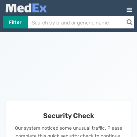
Filter
Security Check
Our system noticed some unusual traffic. Please
complete this quick security check to continue.