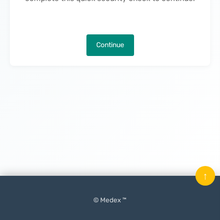
Continue
↑
© Medex ™