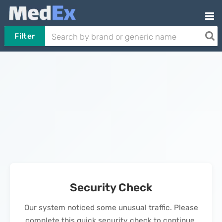
Filter
Security Check
Our system noticed some unusual traffic. Please
complete this quick security check to continue.