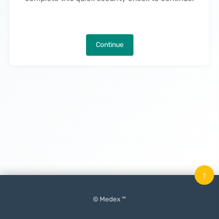
Continue
↑
© Medex ™