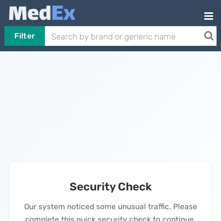
Filter
Security Check
Our system noticed some unusual traffic. Please
complete this quick security check to continue.