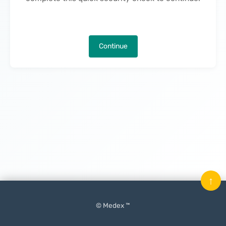
Continue
↑
© Medex ™