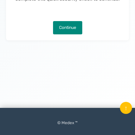
Continue
↑
© Medex ™