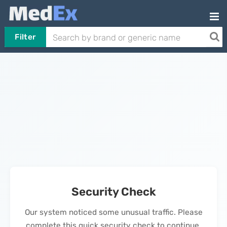
Filter
Security Check
Our system noticed some unusual traffic. Please
complete this quick security check to continue.