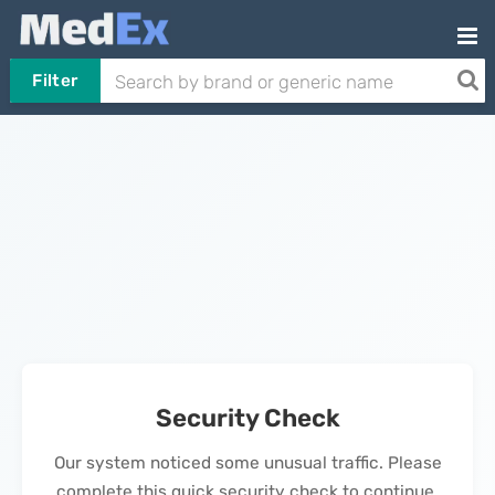
Filter
Security Check
Our system noticed some unusual traffic. Please
complete this quick security check to continue.