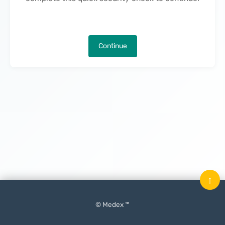
Continue
↑
© Medex ™