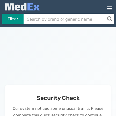
Filter
Security Check
Our system noticed some unusual traffic. Please
complete this quick security check to continue.