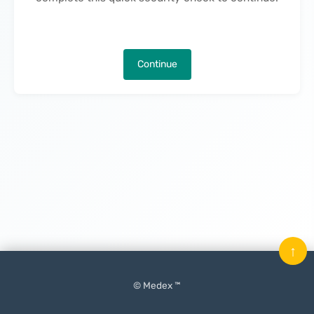
Continue
↑
© Medex ™