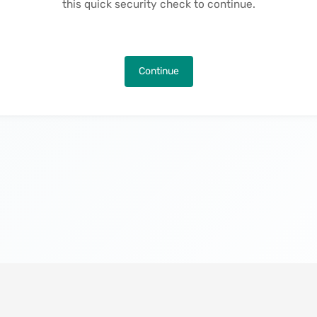
this quick security check to continue.
Continue