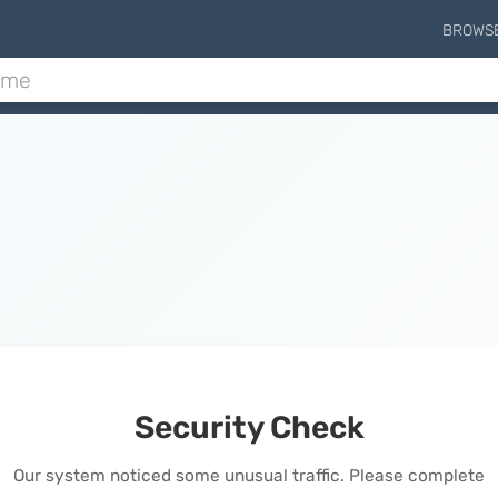
BROWS
Security Check
Our system noticed some unusual traffic. Please complete