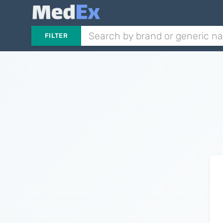
FILTER