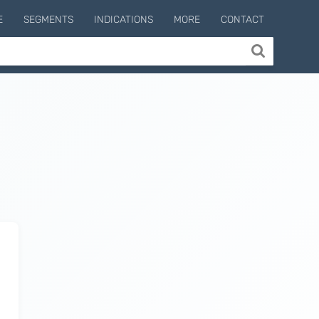
E
SEGMENTS
INDICATIONS
MORE
CONTACT