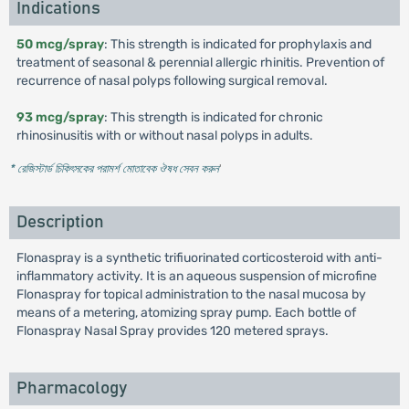
Indications
50 mcg/spray
: This strength is indicated for prophylaxis and
treatment of seasonal & perennial allergic rhinitis. Prevention of
recurrence of nasal polyps following surgical removal.
93 mcg/spray
: This strength is indicated for chronic
rhinosinusitis with or without nasal polyps in adults.
* রেজিস্টার্ড চিকিৎসকের পরামর্শ মোতাবেক ঔষধ সেবন করুন
'
Description
Flonaspray is a synthetic trifiuorinated corticosteroid with anti-
inflammatory activity. It is an aqueous suspension of microfine
Flonaspray for topical administration to the nasal mucosa by
means of a metering, atomizing spray pump. Each bottle of
Flonaspray Nasal Spray provides 120 metered sprays.
Pharmacology