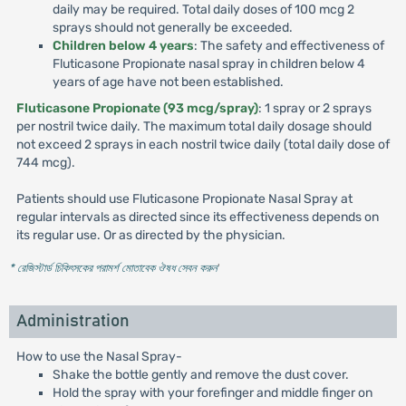
daily may be required. Total daily doses of 100 mcg 2
sprays should not generally be exceeded.
Children below 4 years
: The safety and effectiveness of
Fluticasone Propionate nasal spray in children below 4
years of age have not been established.
Fluticasone Propionate (93 mcg/spray)
: 1 spray or 2 sprays
per nostril twice daily. The maximum total daily dosage should
not exceed 2 sprays in each nostril twice daily (total daily dose of
744 mcg).
Patients should use Fluticasone Propionate Nasal Spray at
regular intervals as directed since its effectiveness depends on
its regular use. Or as directed by the physician.
* রেজিস্টার্ড চিকিৎসকের পরামর্শ মোতাবেক ঔষধ সেবন করুন
'
Administration
How to use the Nasal Spray-
Shake the bottle gently and remove the dust cover.
Hold the spray with your forefinger and middle finger on