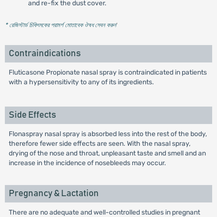
and re-fix the dust cover.
* রেজিস্টার্ড চিকিৎসকের পরামর্শ মোতাবেক ঔষধ সেবন করুন
'
Contraindications
Fluticasone Propionate nasal spray is contraindicated in patients
with a hypersensitivity to any of its ingredients.
Side Effects
Flonaspray nasal spray is absorbed less into the rest of the body,
therefore fewer side effects are seen. With the nasal spray,
drying of the nose and throat, unpleasant taste and smell and an
increase in the incidence of nosebleeds may occur.
Pregnancy & Lactation
There are no adequate and well-controlled studies in pregnant