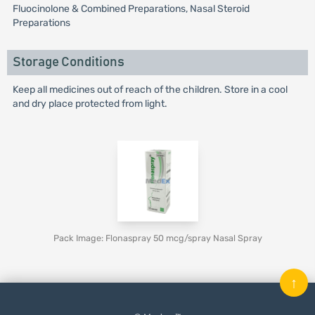
Fluocinolone & Combined Preparations, Nasal Steroid
Preparations
Storage Conditions
Keep all medicines out of reach of the children. Store in a cool
and dry place protected from light.
Pack Image: Flonaspray 50 mcg/spray Nasal Spray
↑