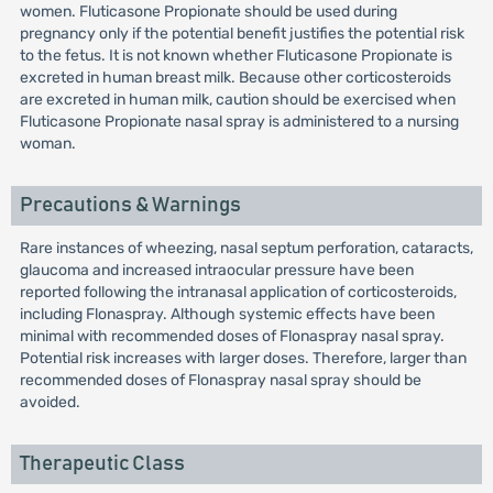
women. Fluticasone Propionate should be used during
pregnancy only if the potential benefit justifies the potential risk
to the fetus. It is not known whether Fluticasone Propionate is
excreted in human breast milk. Because other corticosteroids
are excreted in human milk, caution should be exercised when
Fluticasone Propionate nasal spray is administered to a nursing
woman.
Precautions & Warnings
Rare instances of wheezing, nasal septum perforation, cataracts,
glaucoma and increased intraocular pressure have been
reported following the intranasal application of corticosteroids,
including Flonaspray. Although systemic effects have been
minimal with recommended doses of Flonaspray nasal spray.
Potential risk increases with larger doses. Therefore, larger than
recommended doses of Flonaspray nasal spray should be
avoided.
Therapeutic Class