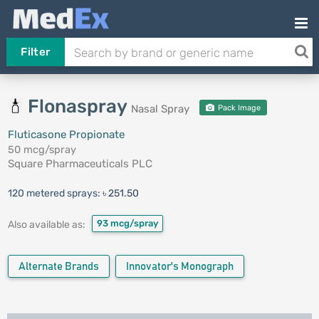
Filter
Flonaspray
Nasal Spray
Pack Image
Fluticasone Propionate
50 mcg/spray
Square Pharmaceuticals PLC
120 metered sprays:
৳ 251.50
93 mcg/spray
Also available as:
Alternate Brands
Innovator's Monograph