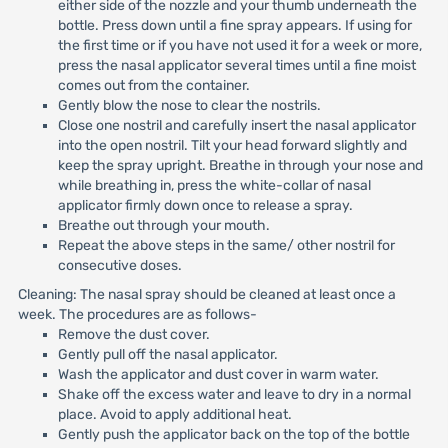
either side of the nozzle and your thumb underneath the
bottle. Press down until a fine spray appears. If using for
the first time or if you have not used it for a week or more,
press the nasal applicator several times until a fine moist
comes out from the container.
Gently blow the nose to clear the nostrils.
Close one nostril and carefully insert the nasal applicator
into the open nostril. Tilt your head forward slightly and
keep the spray upright. Breathe in through your nose and
while breathing in, press the white-collar of nasal
applicator firmly down once to release a spray.
Breathe out through your mouth.
Repeat the above steps in the same/ other nostril for
consecutive doses.
Cleaning: The nasal spray should be cleaned at least once a
week. The procedures are as follows-
Remove the dust cover.
Gently pull off the nasal applicator.
Wash the applicator and dust cover in warm water.
Shake off the excess water and leave to dry in a normal
place. Avoid to apply additional heat.
Gently push the applicator back on the top of the bottle