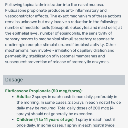
Following topical administration into the nasal mucosa,
Fluticasone propionate produces anti-inflammatory and
vasoconstrictor effects. The exact mechanism of these actions
remains unknown but may involve a reduction in the following:
number of mediator cells (basophil, leukocytes and mast cells) at
the epithelial level, number of eosinophils, the sensitivity of
sensory nerves to mechanical stimuli, secretory response to
cholinergic receptor stimulation, and fibroblast activity. Other
mechanisms may involve - inhibition of capillary dilation and
permeability, stabilization of lysosomal membranes and
subsequent prevention of release of proteolytic enzymes.
Dosage
Fluticasone Propionate (50 mcg/spray):
Adults
: 2 sprays in each nostril once daily, preferably in
the morning. In some cases, 2 sprays in each nostril twice
daily may be required. Total daily doses of 200 mcg (4
sprays) should not generally be exceeded.
Children (4 to 11 years of age)
: 1 spray in each nostril
once daily. In some cases, 1 spray in each nostril twice