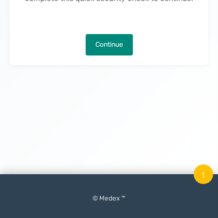
Continue
↑
© Medex ™