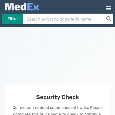
Filter
Security Check
Our system noticed some unusual traffic. Please
complete this quick security check to continue.