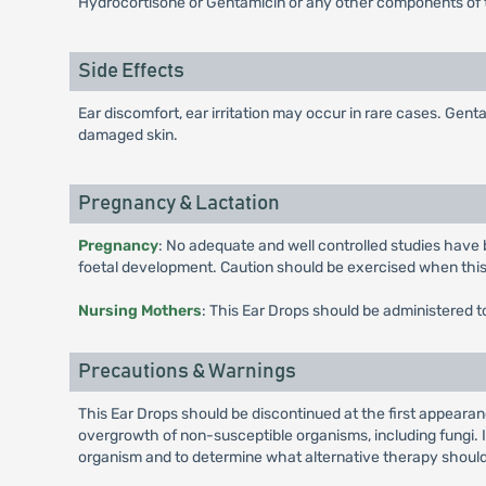
Hydrocortisone or Gentamicin or any other components of 
Side Effects
Ear discomfort, ear irritation may occur in rare cases. Gen
damaged skin.
Pregnancy & Lactation
Pregnancy
: No adequate and well controlled studies have
foetal development. Caution should be exercised when thi
Nursing Mothers
: This Ear Drops should be administered t
Precautions & Warnings
This Ear Drops should be discontinued at the first appearan
overgrowth of non-susceptible organisms, including fungi. If
organism and to determine what alternative therapy should b