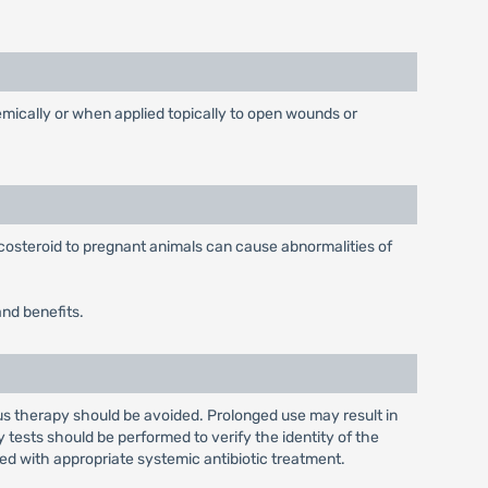
temically or when applied topically to open wounds or
costeroid to pregnant animals can cause abnormalities of
and benefits.
ous therapy should be avoided. Prolonged use may result in
y tests should be performed to verify the identity of the
ed with appropriate systemic antibiotic treatment.