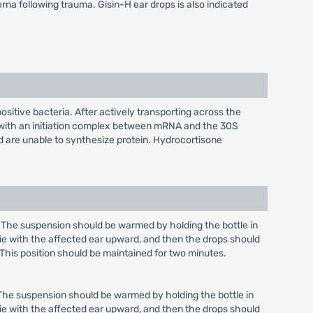
erna following trauma. Gisin-H ear drops is also indicated
itive bacteria. After actively transporting across the
es with an initiation complex between mRNA and the 30S
nd are unable to synthesize protein. Hydrocortisone
red. The suspension should be warmed by holding the bottle in
 lie with the affected ear upward, and then the drops should
 This position should be maintained for two minutes.
ed. The suspension should be warmed by holding the bottle in
 lie with the affected ear upward, and then the drops should