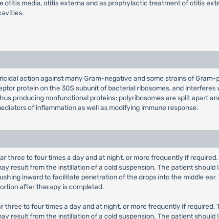
 otitis media, otitis externa and as prophylactic treatment of otitis ext
avities.
ricidal action against many Gram-negative and some strains of Gram-pos
ceptor protein on the 30S subunit of bacterial ribosomes, and interfer
thus producing nonfunctional proteins; polyribosomes are split apart a
mediators of inflammation as well as modifying immune response.
d ear three to four times a day and at night, or more frequently if requi
y result from the instillation of a cold suspension. The patient should
shing inward to facilitate penetration of the drops into the middle ear.
ortion after therapy is completed.
 ear three to four times a day and at night, or more frequently if requir
y result from the instillation of a cold suspension. The patient should