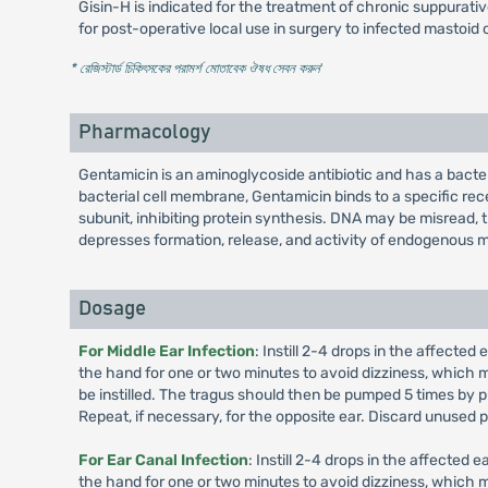
Gisin-H is indicated for the treatment of chronic suppurative
for post-operative local use in surgery to infected mastoid c
* রেজিস্টার্ড চিকিৎসকের পরামর্শ মোতাবেক ঔষধ সেবন করুন
'
Pharmacology
Gentamicin is an aminoglycoside antibiotic and has a bacte
bacterial cell membrane, Gentamicin binds to a specific re
subunit, inhibiting protein synthesis. DNA may be misread, 
depresses formation, release, and activity of endogenous 
Dosage
For Middle Ear Infection
: Instill 2-4 drops in the affecte
the hand for one or two minutes to avoid dizziness, which ma
be instilled. The tragus should then be pumped 5 times by pu
Repeat, if necessary, for the opposite ear. Discard unused p
For Ear Canal Infection
: Instill 2-4 drops in the affected
the hand for one or two minutes to avoid dizziness, which ma