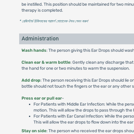
be instilled. This position should be maintained for two minu
therapy is completed.
* রেজিস্টার্ড চিকিৎসকের পরামর্শ মোতাবেক ঔষধ সেবন করুন
'
Administration
Wash hands
: The person giving this Ear Drops should was
Clean ear & warm bottle
: Gently clean any discharge that 
the hand for one or two minutes to warm the suspension.
Add drop
: The person receiving this Ear Drops should lie o
bottle should not touch the fingers or the ear or any other s
Press ear or pull ear
-
For Patients with Middle Ear Infection: While the pers
motion. This will allow the drops to pass through the 
For Patients with Ear Canal Infection: While the pers
This will allow the ear drops to flow down into the ear
Stay on side
: The person who received the ear drops should