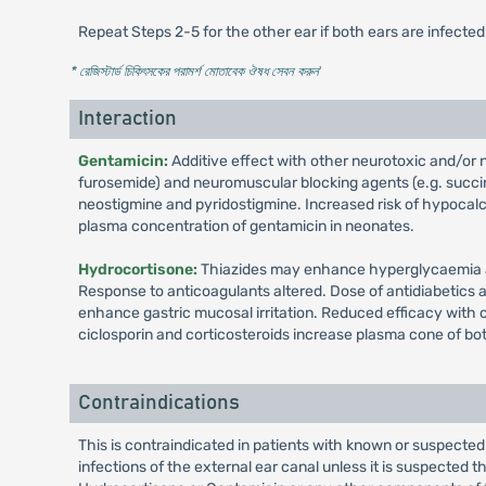
Repeat Steps 2-5 for the other ear if both ears are infected
* রেজিস্টার্ড চিকিৎসকের পরামর্শ মোতাবেক ঔষধ সেবন করুন
'
Interaction
Gentamicin:
Additive effect with other neurotoxic and/or ne
furosemide) and neuromuscular blocking agents (e.g. succiny
neostigmine and pyridostigmine. Increased risk of hypocal
plasma concentration of gentamicin in neonates.
Hydrocortisone:
Thiazides may enhance hyperglycaemia an
Response to anticoagulants altered. Dose of antidiabetics
enhance gastric mucosal irritation. Reduced efficacy with 
ciclosporin and corticosteroids increase plasma cone of bo
Contraindications
This is contraindicated in patients with known or suspected 
infections of the external ear canal unless it is suspected 