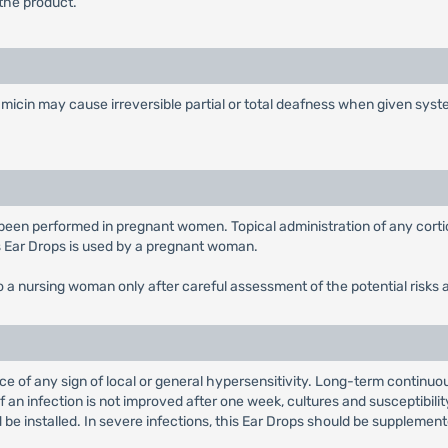
the product.
tamicin may cause irreversible partial or total deafness when given sys
 been performed in pregnant women. Topical administration of any corti
s Ear Drops is used by a pregnant woman.
o a nursing woman only after careful assessment of the potential risks 
ce of any sign of local or general hypersensitivity. Long-term continu
 an infection is not improved after one week, cultures and susceptibilit
e installed. In severe infections, this Ear Drops should be supplement