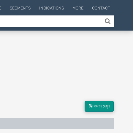
E
SEGMENTS
INDICATIONS
MORE
CONTACT
বাংলায় দেখুন