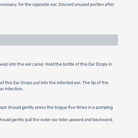
necessary, for the opposite ear. Discard unused portion after
ab into the ear canal. Hold the bottle of this Ear Drops in
f this Ear Drops put into the infected ear. The tip of the
ar infection.
drops should gently press the tragus five times in a pumping
 should gently pull the outer ear lobe upward and backward.