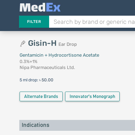
FILTER
Gisin-H
Ear Drop
Gentamicin + Hydrocortisone Acetate
0.3%+1%
Nipa Pharmaceuticals Ltd.
5 ml drop:
৳ 50.00
Alternate Brands
Innovator's Monograph
Indications