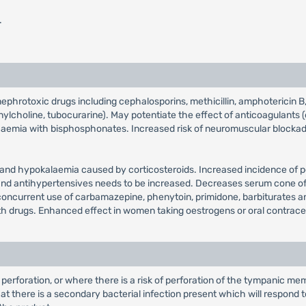
.
phrotoxic drugs including cephalosporins, methicillin, amphotericin B, ci
lcholine, tubocurarine). May potentiate the effect of anticoagulants (
caemia with bisphosphonates. Increased risk of neuromuscular blockad
d hypokalaemia caused by corticosteroids. Increased incidence of pep
 and antihypertensives needs to be increased. Decreases serum cone of
concurrent use of carbamazepine, phenytoin, primidone, barbiturates an
th drugs. Enhanced effect in women taking oestrogens or oral contrace
perforation, or where there is a risk of perforation of the tympanic mem
that there is a secondary bacterial infection present which will respond