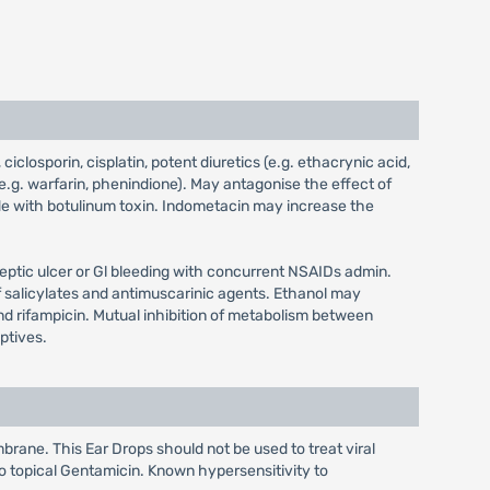
closporin, cisplatin, potent diuretics (e.g. ethacrynic acid,
e.g. warfarin, phenindione). May antagonise the effect of
e with botulinum toxin. Indometacin may increase the
tic ulcer or Gl bleeding with concurrent NSAIDs admin.
 salicylates and antimuscarinic agents. Ethanol may
d rifampicin. Mutual inhibition of metabolism between
ptives.
brane. This Ear Drops should not be used to treat viral
 to topical Gentamicin. Known hypersensitivity to