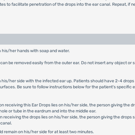
tes to facilitate penetration of the drops into the ear canal. Repeat, if 
h his/her hands with soap and water.
can be removed easily from the outer ear. Do not insert any object or sw
n his/her side with the infected ear up. Patients should have 2-4 drops o
urfaces. Be sure to follow instructions below for the patient's specific e
on receiving this Ear Drops lies on his/her side, the person giving the 
hole or tube in the eardrum and into the middle ear.
on receiving the drops lies on his/her side, the person giving the drops
 canal.
 remain on his/her side for at least two minutes.