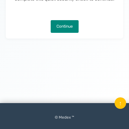
Continue
↑
© Medex ™