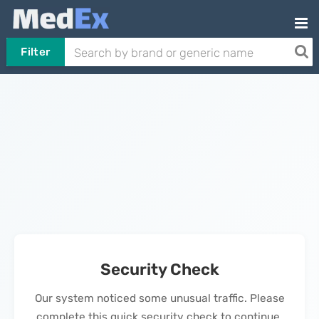
Filter
Security Check
Our system noticed some unusual traffic. Please
complete this quick security check to continue.