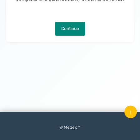
Continue
↑
© Medex ™