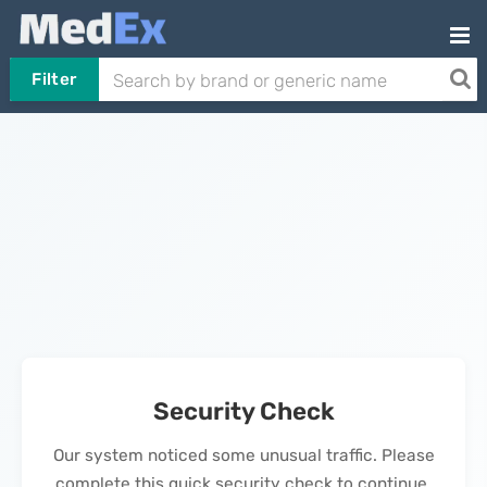
Filter
Security Check
Our system noticed some unusual traffic. Please
complete this quick security check to continue.