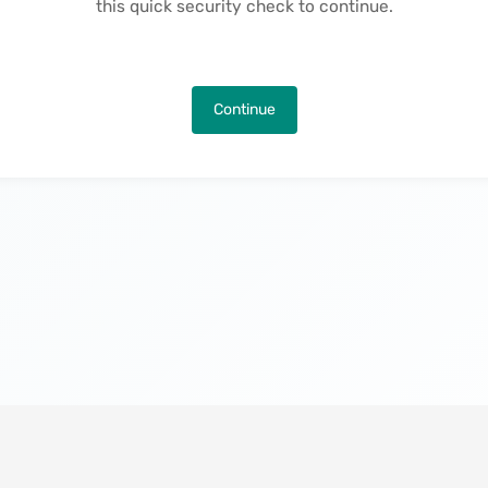
this quick security check to continue.
Continue