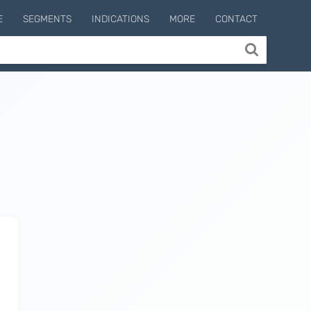
E
SEGMENTS
INDICATIONS
MORE
CONTACT