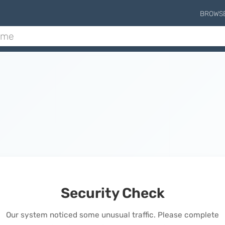
BROWS
Security Check
Our system noticed some unusual traffic. Please complete