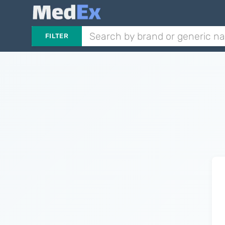
FILTER