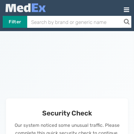
Filter
Security Check
Our system noticed some unusual traffic. Please
complete this quick security check to continue.