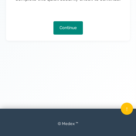
Continue
↑
© Medex ™