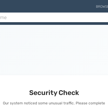
BROWS
Security Check
Our system noticed some unusual traffic. Please complete