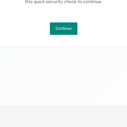
this quick security check to continue.
Continue