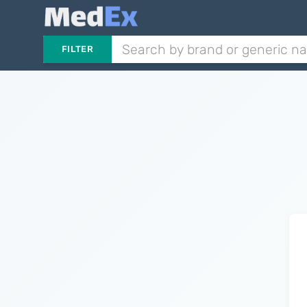
FILTER