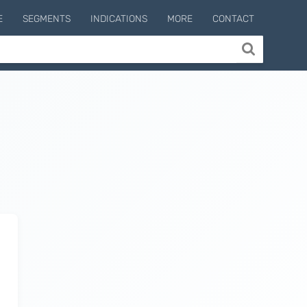
E
SEGMENTS
INDICATIONS
MORE
CONTACT