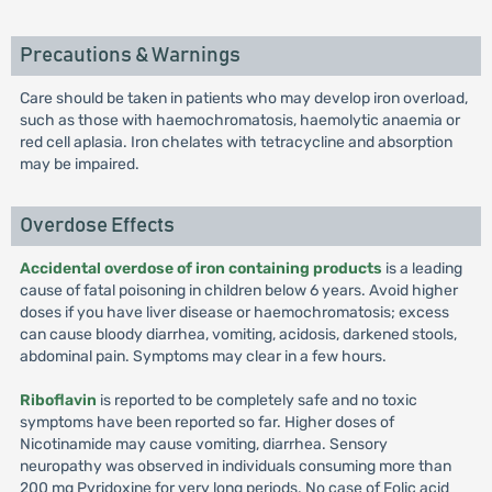
Precautions & Warnings
Care should be taken in patients who may develop iron overload,
such as those with haemochromatosis, haemolytic anaemia or
red cell aplasia. Iron chelates with tetracycline and absorption
may be impaired.
Overdose Effects
Accidental overdose of iron containing products
is a leading
cause of fatal poisoning in children below 6 years. Avoid higher
doses if you have liver disease or haemochromatosis; excess
can cause bloody diarrhea, vomiting, acidosis, darkened stools,
abdominal pain. Symptoms may clear in a few hours.
Riboflavin
is reported to be completely safe and no toxic
symptoms have been reported so far. Higher doses of
Nicotinamide may cause vomiting, diarrhea. Sensory
neuropathy was observed in individuals consuming more than
200 mg Pyridoxine for very long periods. No case of Folic acid