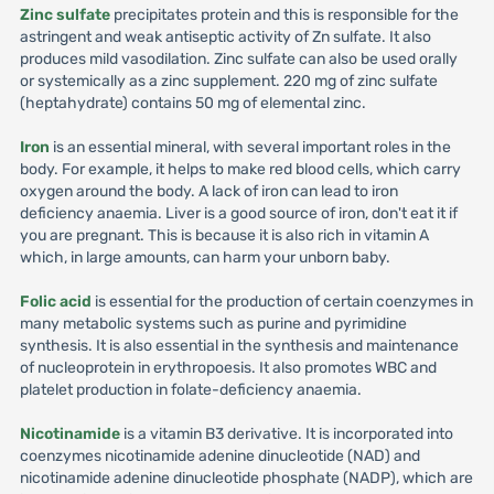
Zinc sulfate
precipitates protein and this is responsible for the
astringent and weak antiseptic activity of Zn sulfate. It also
produces mild vasodilation. Zinc sulfate can also be used orally
or systemically as a zinc supplement. 220 mg of zinc sulfate
(heptahydrate) contains 50 mg of elemental zinc.
Iron
is an essential mineral, with several important roles in the
body. For example, it helps to make red blood cells, which carry
oxygen around the body. A lack of iron can lead to iron
deficiency anaemia. Liver is a good source of iron, don't eat it if
you are pregnant. This is because it is also rich in vitamin A
which, in large amounts, can harm your unborn baby.
Folic acid
is essential for the production of certain coenzymes in
many metabolic systems such as purine and pyrimidine
synthesis. It is also essential in the synthesis and maintenance
of nucleoprotein in erythropoesis. It also promotes WBC and
platelet production in folate-deficiency anaemia.
Nicotinamide
is a vitamin B3 derivative. It is incorporated into
coenzymes nicotinamide adenine dinucleotide (NAD) and
nicotinamide adenine dinucleotide phosphate (NADP), which are