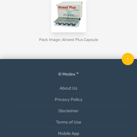
Pack Image: Alneed Plus Capsule
↑
© Medex ™
About Us
Privacy Policy
Disclaimer
Terms of Use
Mobile App