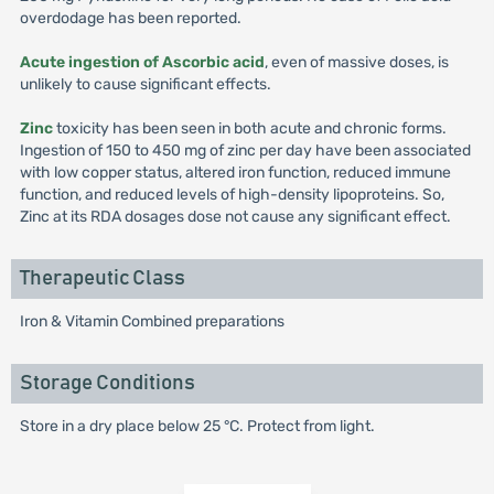
overdodage has been reported.
Acute ingestion of Ascorbic acid
, even of massive doses, is
unlikely to cause significant effects.
Zinc
toxicity has been seen in both acute and chronic forms.
Ingestion of 150 to 450 mg of zinc per day have been associated
with low copper status, altered iron function, reduced immune
function, and reduced levels of high-density lipoproteins. So,
Zinc at its RDA dosages dose not cause any significant effect.
Therapeutic Class
Iron & Vitamin Combined preparations
Storage Conditions
Store in a dry place below 25 °C. Protect from light.