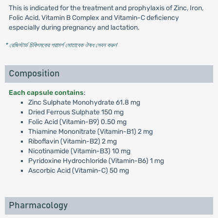
This is indicated for the treatment and prophylaxis of Zinc, Iron,
Folic Acid, Vitamin B Complex and Vitamin-C deficiency
especially during pregnancy and lactation.
* রেজিস্টার্ড চিকিৎসকের পরামর্শ মোতাবেক ঔষধ সেবন করুন
'
Composition
Each capsule contains
:
Zinc Sulphate Monohydrate 61.8 mg
Dried Ferrous Sulphate 150 mg
Folic Acid (Vitamin-B9) 0.50 mg
Thiamine Mononitrate (Vitamin-B1) 2 mg
Riboflavin (Vitamin-B2) 2 mg
Nicotinamide (Vitamin-B3) 10 mg
Pyridoxine Hydrochloride (Vitamin-B6) 1 mg
Ascorbic Acid (Vitamin-C) 50 mg
Pharmacology