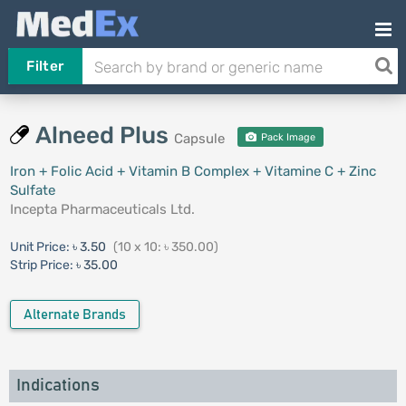
Filter
Alneed Plus
Capsule
Pack Image
Iron + Folic Acid + Vitamin B Complex + Vitamine C + Zinc
Sulfate
Incepta Pharmaceuticals Ltd.
Unit Price:
৳ 3.50
(10 x 10: ৳ 350.00)
Strip Price:
৳ 35.00
Alternate Brands
Indications