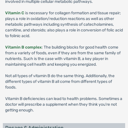
involved in multiple cellular metabolic pathways.
Vitamin C
is necessary for collagen formation and tissue repair;
plays a role in oxidation/reduction reactions as well as other
metabolic pathways including synthesis of catecholamines,
carnitine, and steroids; also plays a role in conversion of folic acid
to folinic acid.
Vitamin B complex
: The building blocks for good health come
from a variety of foods, even if they are from the same family of
nutrients. Such is the case with vitamin B, a key player in
maintaining cell health and keeping you energized.
Not all types of vitamin B do the same thing. Additionally, the
different types of vitamin B all come from different types of
foods.
Vitamin B deficiencies can lead to health problems. Sometimes a
doctor will prescribe a supplement when they think you’re not
getting enough.