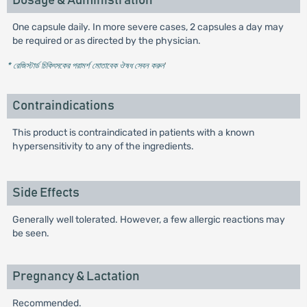
Dosage & Administration
One capsule daily. In more severe cases, 2 capsules a day may
be required or as directed by the physician.
* রেজিস্টার্ড চিকিৎসকের পরামর্শ মোতাবেক ঔষধ সেবন করুন
'
Contraindications
This product is contraindicated in patients with a known
hypersensitivity to any of the ingredients.
Side Effects
Generally well tolerated. However, a few allergic reactions may
be seen.
Pregnancy & Lactation
Recommended.