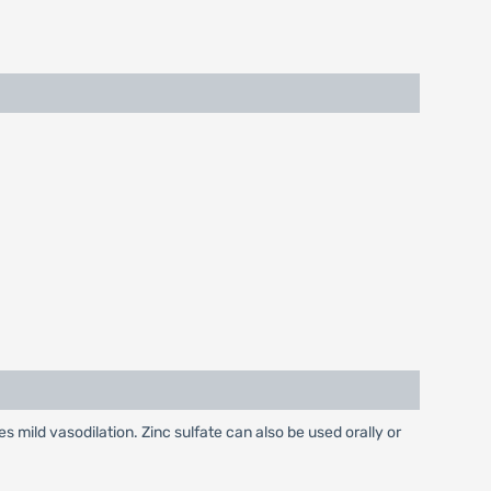
es mild vasodilation. Zinc sulfate can also be used orally or