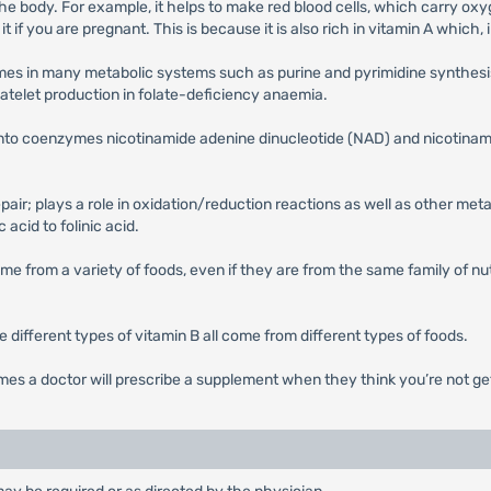
 the body. For example, it helps to make red blood cells, which carry oxy
 it if you are pregnant. This is because it is also rich in vitamin A whic
mes in many metabolic systems such as purine and pyrimidine synthesis.
atelet production in folate-deficiency anaemia.
ed into coenzymes nicotinamide adenine dinucleotide (NAD) and nicotin
epair; plays a role in oxidation/reduction reactions as well as other m
 acid to folinic acid.
me from a variety of foods, even if they are from the same family of nut
he different types of vitamin B all come from different types of foods.
mes a doctor will prescribe a supplement when they think you’re not g