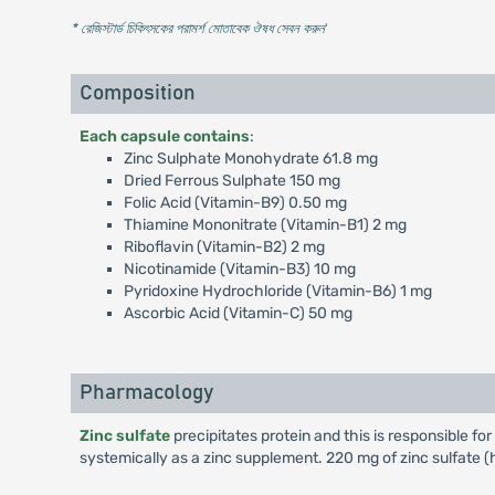
* রেজিস্টার্ড চিকিৎসকের পরামর্শ মোতাবেক ঔষধ সেবন করুন
'
Composition
Each capsule contains
:
Zinc Sulphate Monohydrate 61.8 mg
Dried Ferrous Sulphate 150 mg
Folic Acid (Vitamin-B9) 0.50 mg
Thiamine Mononitrate (Vitamin-B1) 2 mg
Riboflavin (Vitamin-B2) 2 mg
Nicotinamide (Vitamin-B3) 10 mg
Pyridoxine Hydrochloride (Vitamin-B6) 1 mg
Ascorbic Acid (Vitamin-C) 50 mg
Pharmacology
Zinc sulfate
precipitates protein and this is responsible for
systemically as a zinc supplement. 220 mg of zinc sulfate 