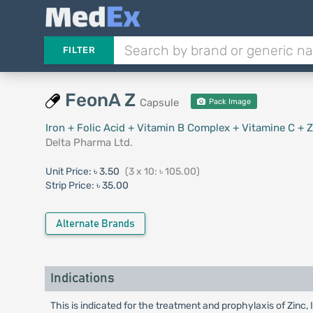
FILTER
FeonA Z
Capsule
Pack Image
Iron + Folic Acid + Vitamin B Complex + Vitamine C + Z
Delta Pharma Ltd.
Unit Price:
৳ 3.50
(3 x 10: ৳ 105.00)
Strip Price:
৳ 35.00
Alternate Brands
Indications
This is indicated for the treatment and prophylaxis of Zinc,