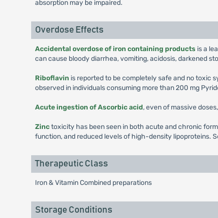
absorption may be impaired.
Overdose Effects
Accidental overdose of iron containing products
is a le
can cause bloody diarrhea, vomiting, acidosis, darkened st
Riboflavin
is reported to be completely safe and no toxic
observed in individuals consuming more than 200 mg Pyrido
Acute ingestion of Ascorbic acid
, even of massive doses, 
Zinc
toxicity has been seen in both acute and chronic form
function, and reduced levels of high-density lipoproteins. S
Therapeutic Class
Iron & Vitamin Combined preparations
Storage Conditions