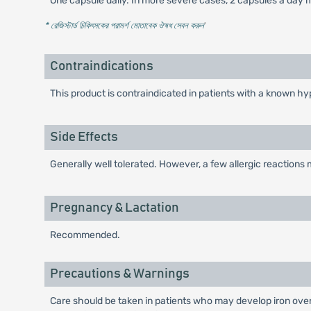
One capsule daily. In more severe cases, 2 capsules a day m
* রেজিস্টার্ড চিকিৎসকের পরামর্শ মোতাবেক ঔষধ সেবন করুন
'
Contraindications
This product is contraindicated in patients with a known hyp
Side Effects
Generally well tolerated. However, a few allergic reactions
Pregnancy & Lactation
Recommended.
Precautions & Warnings
Care should be taken in patients who may develop iron over