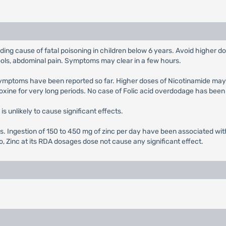
ading cause of fatal poisoning in children below 6 years. Avoid higher
ools, abdominal pain. Symptoms may clear in a few hours.
 symptoms have been reported so far. Higher doses of Nicotinamide ma
xine for very long periods. No case of Folic acid overdodage has been
is unlikely to cause significant effects.
s. Ingestion of 150 to 450 mg of zinc per day have been associated wit
o, Zinc at its RDA dosages dose not cause any significant effect.