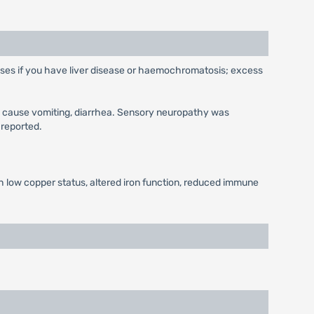
 doses if you have liver disease or haemochromatosis; excess
y cause vomiting, diarrhea. Sensory neuropathy was
 reported.
h low copper status, altered iron function, reduced immune