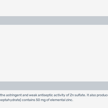
 the astringent and weak antiseptic activity of Zn sulfate. It also produc
(heptahydrate) contains 50 mg of elemental zinc.