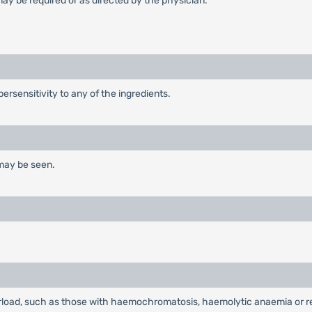
ay be required or as directed by the physician.
ersensitivity to any of the ingredients.
 may be seen.
load, such as those with haemochromatosis, haemolytic anaemia or red 