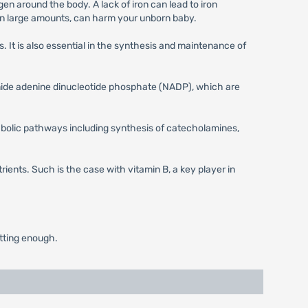
gen around the body. A lack of iron can lead to iron
h, in large amounts, can harm your unborn baby.
 It is also essential in the synthesis and maintenance of
amide adenine dinucleotide phosphate (NADP), which are
etabolic pathways including synthesis of catecholamines,
rients. Such is the case with vitamin B, a key player in
etting enough.