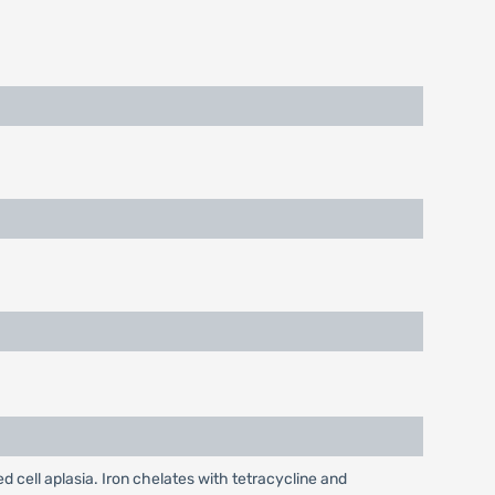
cell aplasia. Iron chelates with tetracycline and