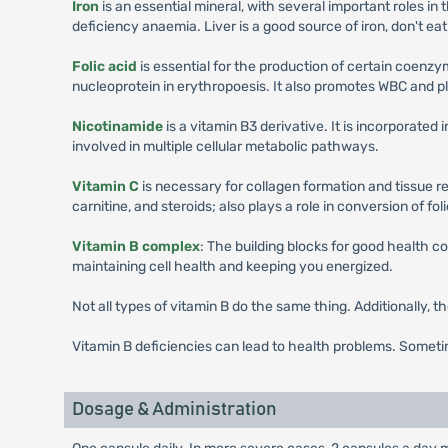
Iron
is an essential mineral, with several important roles in
deficiency anaemia. Liver is a good source of iron, don't eat
Folic acid
is essential for the production of certain coenzy
nucleoprotein in erythropoesis. It also promotes WBC and pl
Nicotinamide
is a vitamin B3 derivative. It is incorporat
involved in multiple cellular metabolic pathways.
Vitamin C
is necessary for collagen formation and tissue r
carnitine, and steroids; also plays a role in conversion of folic
Vitamin B complex
: The building blocks for good health co
maintaining cell health and keeping you energized.
Not all types of vitamin B do the same thing. Additionally, t
Vitamin B deficiencies can lead to health problems. Someti
Dosage & Administration