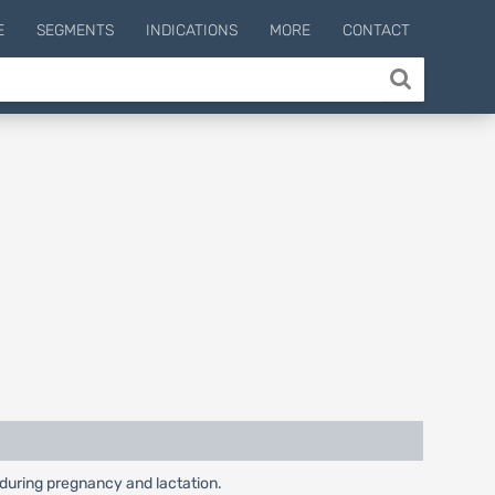
E
SEGMENTS
INDICATIONS
MORE
CONTACT
y during pregnancy and lactation.