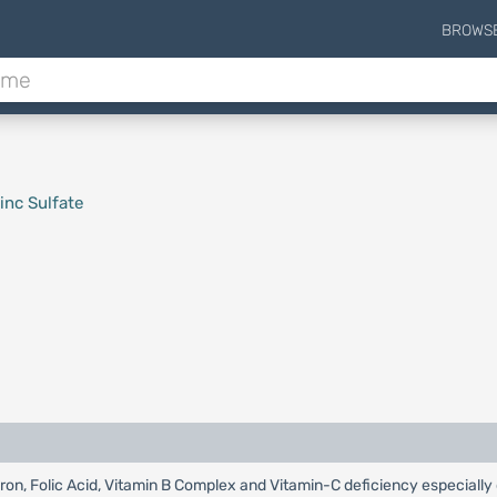
BROWS
inc Sulfate
 Iron, Folic Acid, Vitamin B Complex and Vitamin-C deficiency especiall