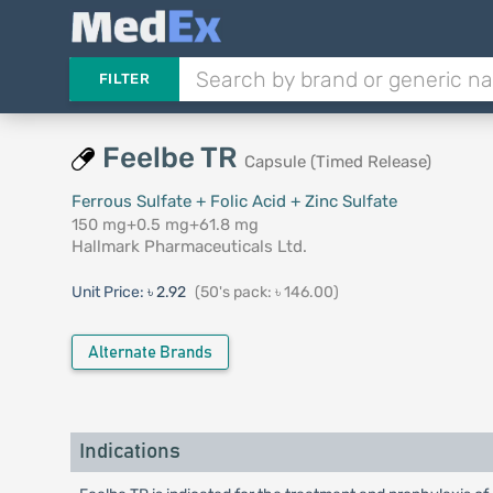
FILTER
Feelbe TR
Capsule (Timed Release)
Ferrous Sulfate + Folic Acid + Zinc Sulfate
150 mg+0.5 mg+61.8 mg
Hallmark Pharmaceuticals Ltd.
Unit Price:
৳ 2.92
(50's pack: ৳ 146.00)
Alternate Brands
Indications