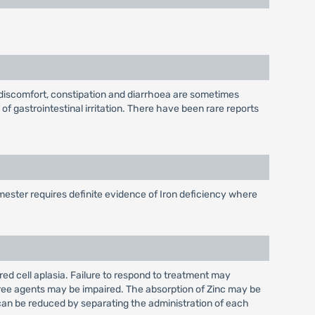
, discomfort, constipation and diarrhoea are sometimes
f gastrointestinal irritation. There have been rare reports
rimester requires definite evidence of Iron deficiency where
d cell aplasia. Failure to respond to treatment may
three agents may be impaired. The absorption of Zinc may be
 can be reduced by separating the administration of each