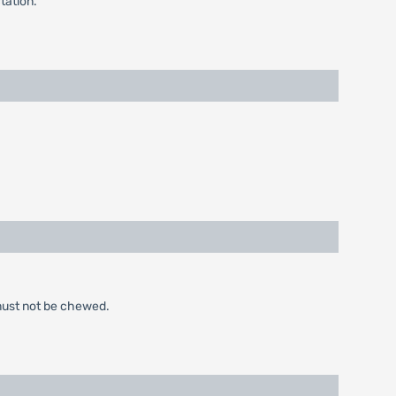
tation.
 must not be chewed.