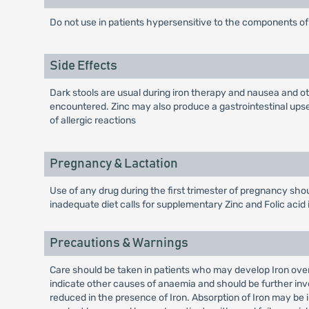
Do not use in patients hypersensitive to the components of 
Side Effects
Dark stools are usual during iron therapy and nausea and ot
encountered. Zinc may also produce a gastrointestinal upset
of allergic reactions
Pregnancy & Lactation
Use of any drug during the first trimester of pregnancy shou
inadequate diet calls for supplementary Zinc and Folic acid 
Precautions & Warnings
Care should be taken in patients who may develop Iron ove
indicate other causes of anaemia and should be further inve
reduced in the presence of Iron. Absorption of Iron may be 