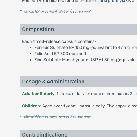
Feelbe TR is indicated for the treatment and prophylaxis of 
* রেজিস্টার্ড চিকিৎসকের পরামর্শ মোতাবেক ঔষধ সেবন করুন
'
Composition
Each timed-release capsule contains-
Ferrous Sulphate BP 150 mg (equivalent to 47 mg Iro
Folic Acid BP 500 mcg and
Zinc Sulphate Monohydrate USP 61.80 mg (equivalent
Dosage & Administration
Adult or Elderly
: 1 capsule daily. In more severe cases, 2 
Children
: Aged over 1 year: 1 capsule daily. The capsule 
* রেজিস্টার্ড চিকিৎসকের পরামর্শ মোতাবেক ঔষধ সেবন করুন
'
Contraindications