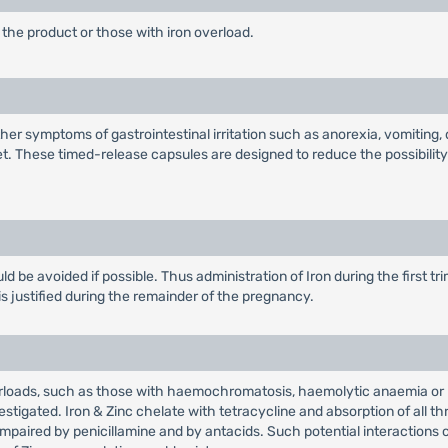
the product or those with iron overload.
her symptoms of gastrointestinal irritation such as anorexia, vomiting
. These timed-release capsules are designed to reduce the possibility o
ld be avoided if possible. Thus administration of Iron during the first t
is justified during the remainder of the pregnancy.
rloads, such as those with haemochromatosis, haemolytic anaemia or re
stigated. Iron & Zinc chelate with tetracycline and absorption of all 
impaired by penicillamine and by antacids. Such potential interactions