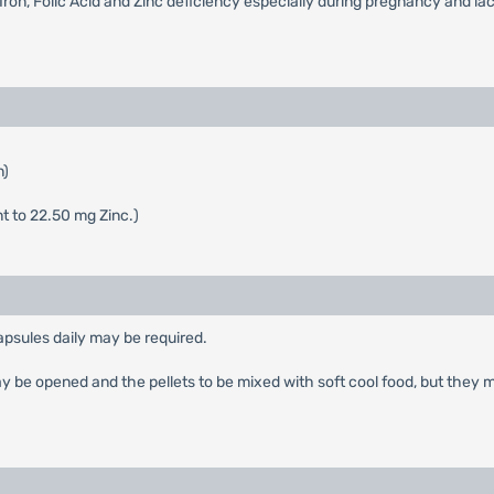
Iron, Folic Acid and Zinc deficiency especially during pregnancy and lac
n)
 to 22.50 mg Zinc.)
capsules daily may be required.
may be opened and the pellets to be mixed with soft cool food, but they