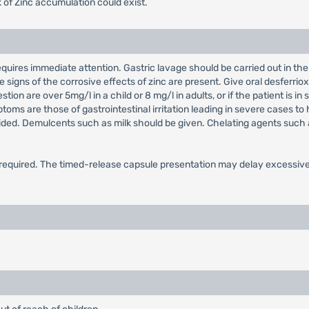
sk of Zinc accumulation could exist.
quires immediate attention. Gastric lavage should be carried out in the e
gns of the corrosive effects of zinc are present. Give oral desferrioxa
tion are over 5mg/l in a child or 8 mg/l in adults, or if the patient is
toms are those of gastrointestinal irritation leading in severe cases t
oided. Demulcents such as milk should be given. Chelating agents such 
quired. The timed-release capsule presentation may delay excessive a