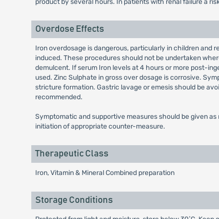
product by several hours. In patients with renal failure a ri
Overdose Effects
Iron overdosage is dangerous, particularly in children and re
induced. These procedures should not be undertaken where si
demulcent. If serum Iron levels at 4 hours or more post-inges
used. Zinc Sulphate in gross over dosage is corrosive. Symp
stricture formation. Gastric lavage or emesis should be av
recommended.
Symptomatic and supportive measures should be given as re
initiation of appropriate counter-measure.
Therapeutic Class
Iron, Vitamin & Mineral Combined preparation
Storage Conditions