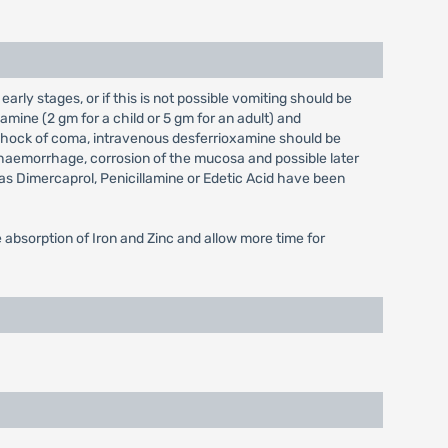
arly stages, or if this is not possible vomiting should be
mine (2 gm for a child or 5 gm for an adult) and
 in shock of coma, intravenous desferrioxamine should be
o haemorrhage, corrosion of the mucosa and possible later
as Dimercaprol, Penicillamine or Edetic Acid have been
bsorption of Iron and Zinc and allow more time for