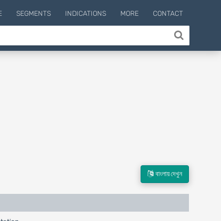
E
SEGMENTS
INDICATIONS
MORE
CONTACT
বাংলায় দেখুন