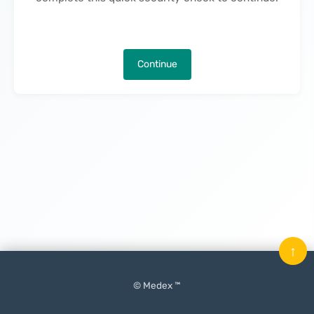
Continue
↑
© Medex ™