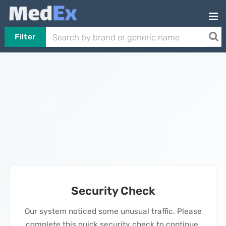
Filter
Security Check
Our system noticed some unusual traffic. Please
complete this quick security check to continue.