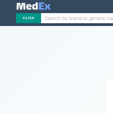
FILTER