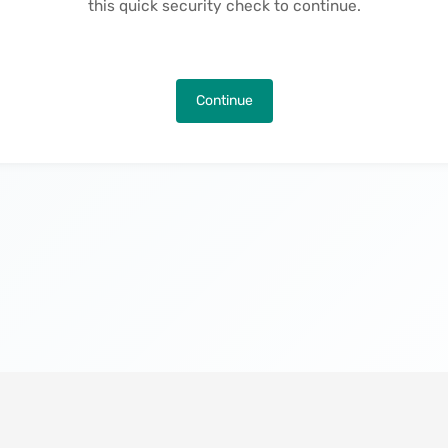
this quick security check to continue.
Continue