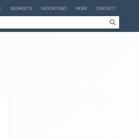
E
SEGMENTS
INDICATIONS
MORE
CONTACT