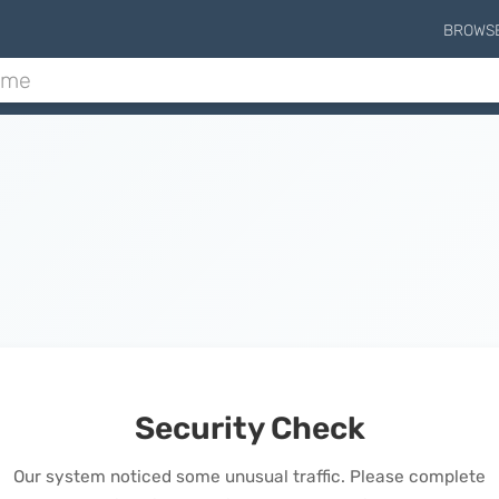
BROWS
Security Check
Our system noticed some unusual traffic. Please complete