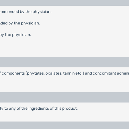
recommended by the physician.
nded by the physician.
by the physician.
uff components (phytates, oxalates, tannin etc.) and concomitant admini
ty to any of the ingredients of this product.