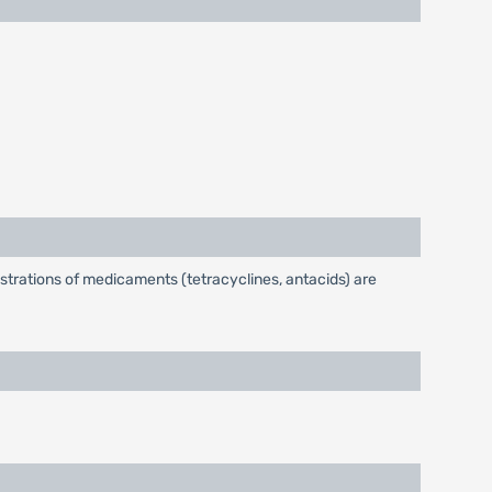
strations of medicaments (tetracyclines, antacids) are