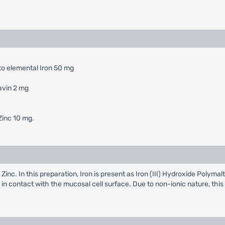
to elemental Iron 50 mg
avin 2 mg
Zinc 10 mg.
 Zinc. In this preparation, Iron is present as Iron (III) Hydroxide Poly
s in contact with the mucosal cell surface. Due to non-ionic nature, thi