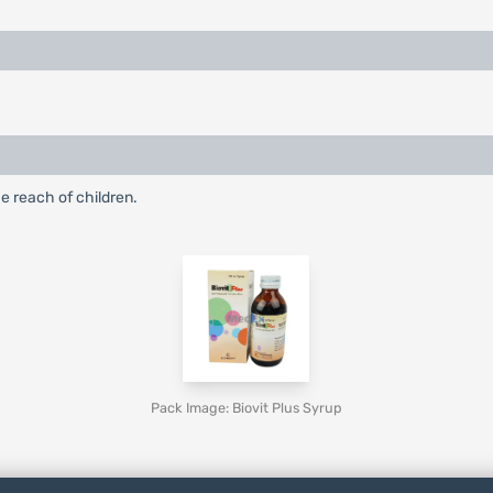
e reach of children.
Pack Image: Biovit Plus Syrup