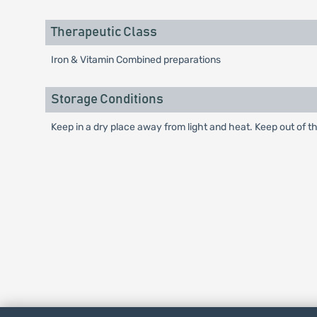
Therapeutic Class
Iron & Vitamin Combined preparations
Storage Conditions
Keep in a dry place away from light and heat. Keep out of th