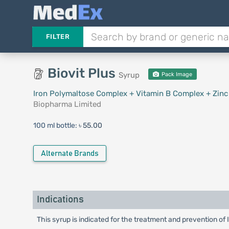
FILTER
Biovit Plus
Syrup
Pack Image
Iron Polymaltose Complex + Vitamin B Complex + Zinc
Biopharma Limited
100 ml bottle:
৳ 55.00
Alternate Brands
Indications
This syrup is indicated for the treatment and prevention of 