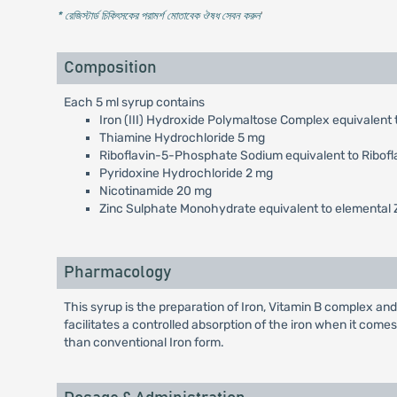
* রেজিস্টার্ড চিকিৎসকের পরামর্শ মোতাবেক ঔষধ সেবন করুন
'
Composition
Each 5 ml syrup contains
Iron (III) Hydroxide Polymaltose Complex equivalent 
Thiamine Hydrochloride 5 mg
Riboflavin-5-Phosphate Sodium equivalent to Ribofl
Pyridoxine Hydrochloride 2 mg
Nicotinamide 20 mg
Zinc Sulphate Monohydrate equivalent to elemental 
Pharmacology
This syrup is the preparation of Iron, Vitamin B complex and
facilitates a controlled absorption of the iron when it come
than conventional Iron form.