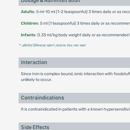
Dosage & Administration
Adults
: 5 ml-10 ml (1-2 teaspoonful) 3 times daily or as 
Children
: 5 ml (1 teaspoonful) 3 times daily or as recomme
Infants
: 0.33 ml/kg body weight daily or as recommended 
* রেজিস্টার্ড চিকিৎসকের পরামর্শ মোতাবেক ঔষধ সেবন করুন
'
Interaction
Since Iron is complex bound, ionic interaction with foodst
unlikely to occur.
Contraindications
It is contraindicated in patients with a known hypersensitivi
Side Effects