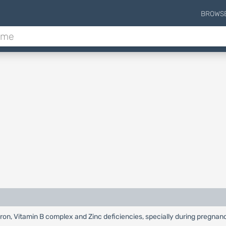
BROWS
Iron, Vitamin B complex and Zinc deficiencies, specially during pregnan