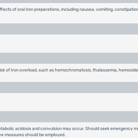
effects of oral Iron preparations, including nausea, vomiting, constipati
 risk of Iron overload, such as hemochromatosis, thalassemia, hemoside
metabolic acidosis and convulsion may occur. Should seek emergency medi
tive measures should be employed.