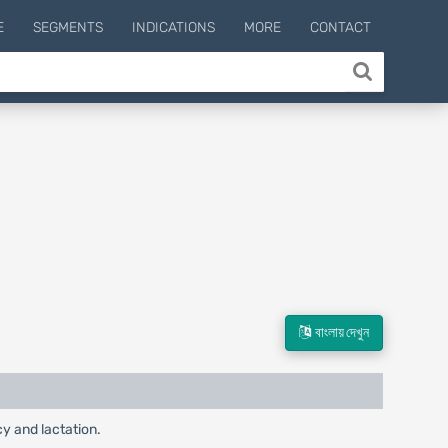
E
SEGMENTS
INDICATIONS
MORE
CONTACT
বাংলায় দেখুন
cy and lactation.