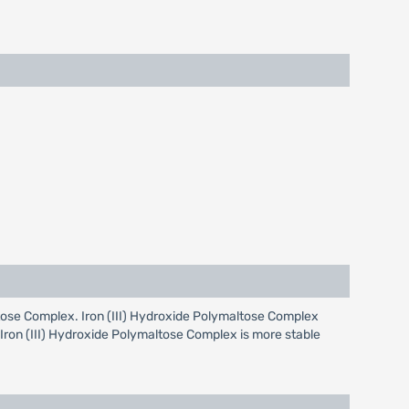
maltose Complex. Iron (III) Hydroxide Polymaltose Complex
s Iron (III) Hydroxide Polymaltose Complex is more stable