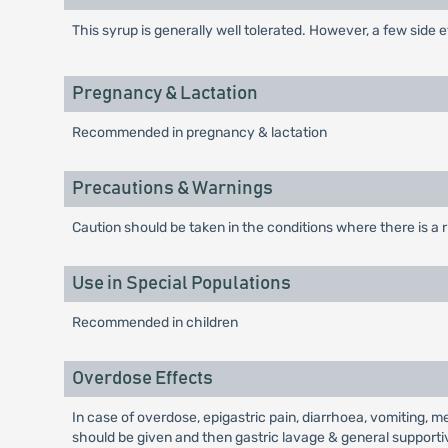
This syrup is generally well tolerated. However, a few side 
Pregnancy & Lactation
Recommended in pregnancy & lactation
Precautions & Warnings
Caution should be taken in the conditions where there is a
Use in Special Populations
Recommended in children
Overdose Effects
In case of overdose, epigastric pain, diarrhoea, vomiting, 
should be given and then gastric lavage & general suppor