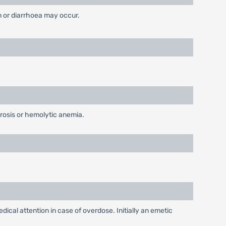
on or diarrhoea may occur.
rosis or hemolytic anemia.
cal attention in case of overdose. Initially an emetic