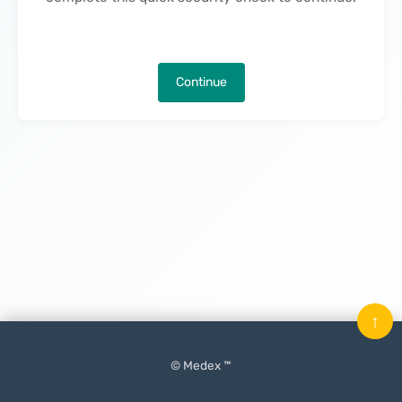
Continue
↑
© Medex ™