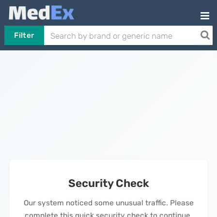
Filter
Security Check
Our system noticed some unusual traffic. Please
complete this quick security check to continue.