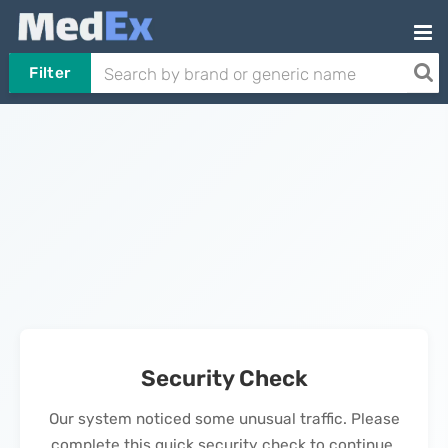
Filter
Security Check
Our system noticed some unusual traffic. Please
complete this quick security check to continue.