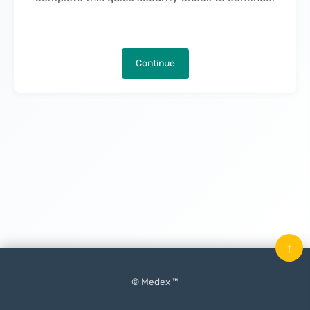
Continue
↑
© Medex ™