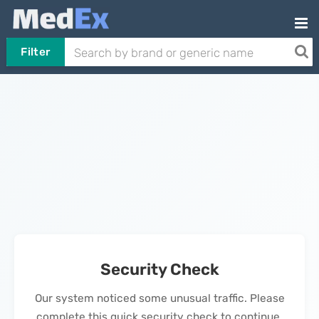
Filter
Security Check
Our system noticed some unusual traffic. Please
complete this quick security check to continue.