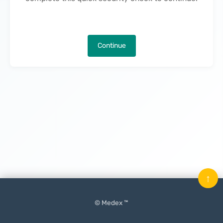
Continue
↑
© Medex ™