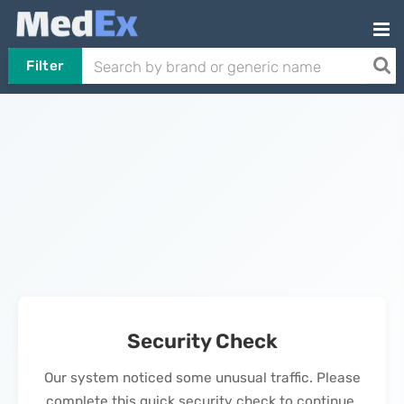
Filter
Security Check
Our system noticed some unusual traffic. Please
complete this quick security check to continue.