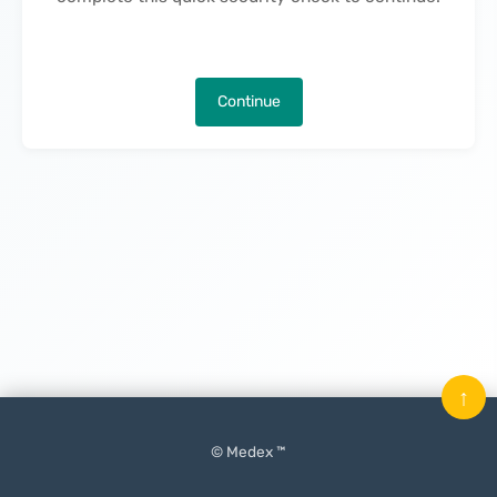
Continue
↑
© Medex ™