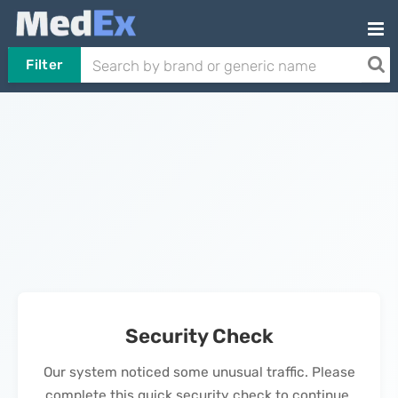
Filter
Security Check
Our system noticed some unusual traffic. Please
complete this quick security check to continue.