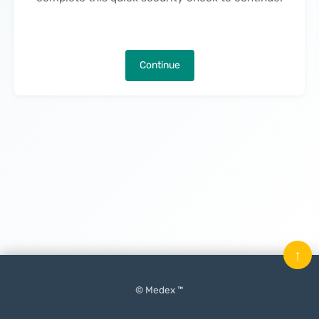
Continue
↑
© Medex ™